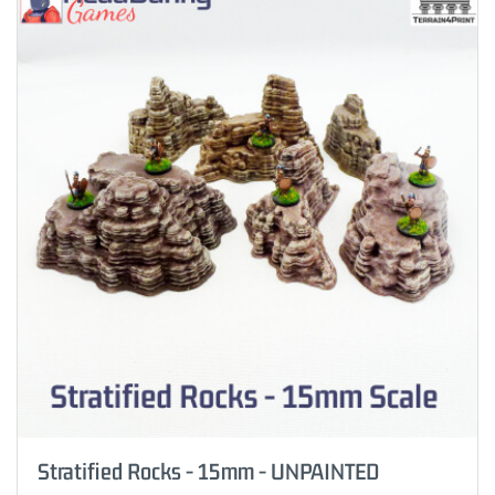
Stratified Rocks - 15mm - UNPAINTED