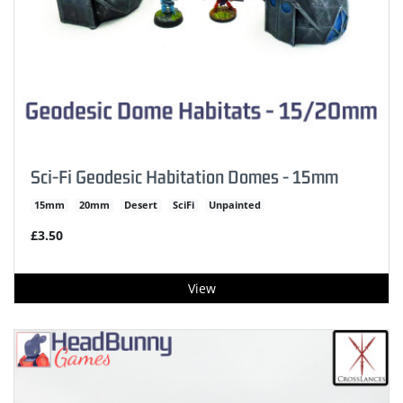
Sci-Fi Geodesic Habitation Domes - 15mm
15mm
20mm
Desert
SciFi
Unpainted
£3.50
View