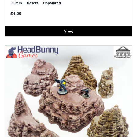
15mm
Desert
Unpainted
£4.00
View