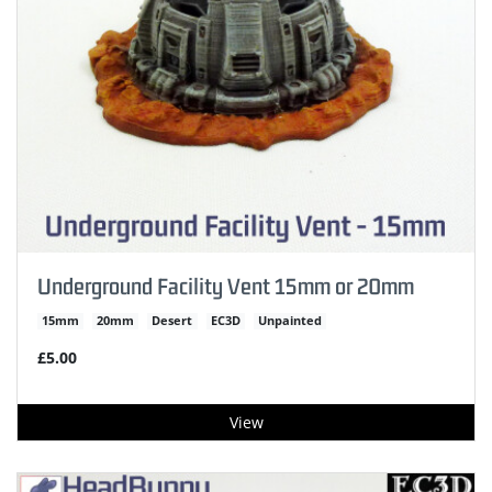
Underground Facility Vent 15mm or 20mm
15mm
20mm
Desert
EC3D
Unpainted
£5.00
View