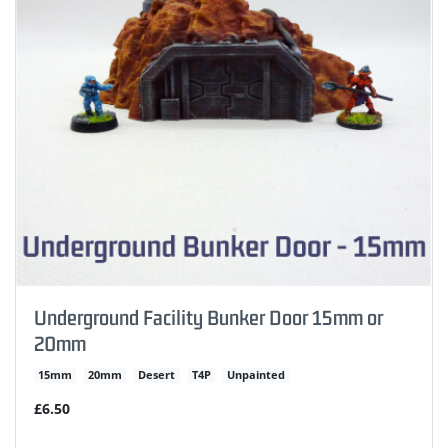
Underground Facility Bunker Door 15mm or
20mm
15mm
20mm
Desert
T4P
Unpainted
£6.50