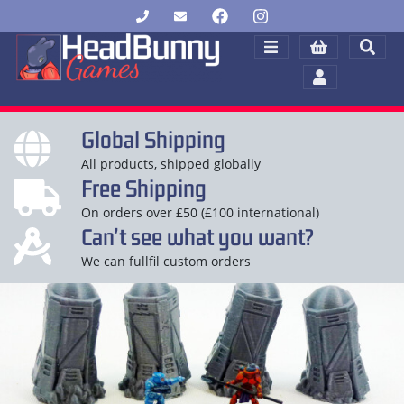
Global Shipping
All products, shipped globally
Free Shipping
On orders over £50 (£100 international)
Can't see what you want?
We can fullfil custom orders