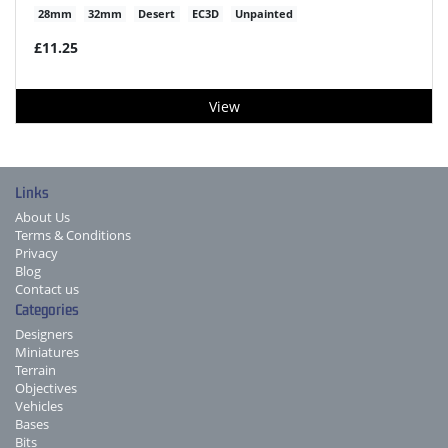
28mm
32mm
Desert
EC3D
Unpainted
£11.25
View
Links
About Us
Terms & Conditions
Privacy
Blog
Contact us
Categories
Designers
Miniatures
Terrain
Objectives
Vehicles
Bases
Bits