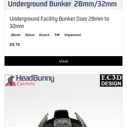
Underground Facility Bunker Door 28mm to
32mm
28mm
32mm
Desert
T4P
Unpainted
£9.75
View