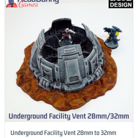
Underground Facility Vent 28mm to 32mm