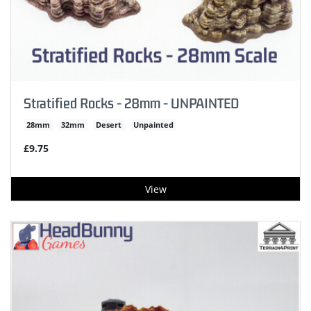
Stratified Rocks - 28mm - UNPAINTED
28mm
32mm
Desert
Unpainted
£9.75
View