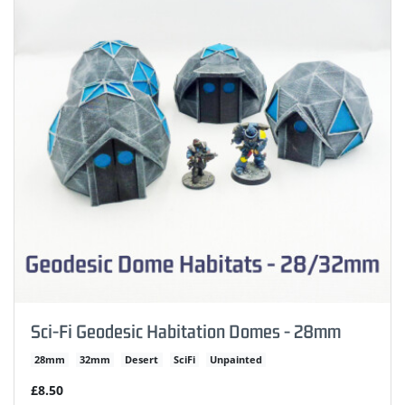
Sci-Fi Geodesic Habitation Domes - 28mm
28mm
32mm
Desert
SciFi
Unpainted
£8.50