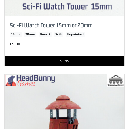
Sci-Fi Watch Tower 15mm or 20mm
15mm
20mm
Desert
SciFi
Unpainted
£5.00
View