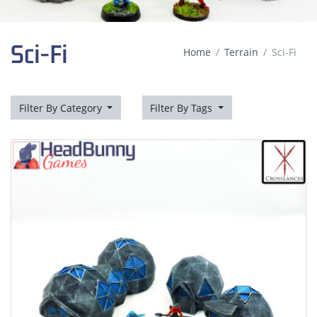
Sci-Fi
Home
Terrain
Sci-Fi
Filter By Category
Filter By Tags