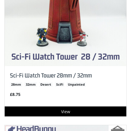
Sci-Fi Watch Tower 28mm / 32mm
28mm
32mm
Desert
SciFi
Unpainted
£8.75
View