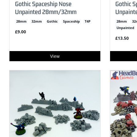
Gothic Spaceship Nose
Gothic S
Unpainted 28mm/32mm
Unpain
28mm
32mm
Gothic
Spaceship
T4P
28mm
3
Unpainted
£9.00
£13.50
View