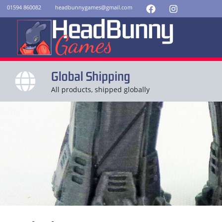
01594 860082
headbunnygames@gmail.com
Global Shipping
All products, shipped globally