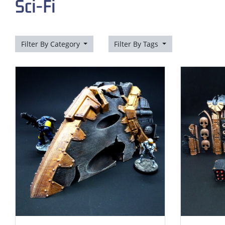
Sci-Fi
Filter By Category
Filter By Tags