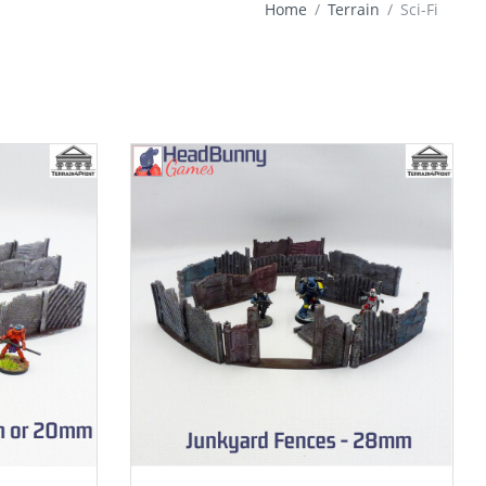
Home
Terrain
Sci-Fi