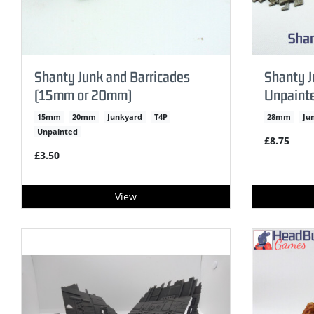
Shanty Junk and Barricades
Shanty J
(15mm or 20mm)
Unpaint
15mm
20mm
Junkyard
T4P
28mm
Ju
Unpainted
£8.75
£3.50
View