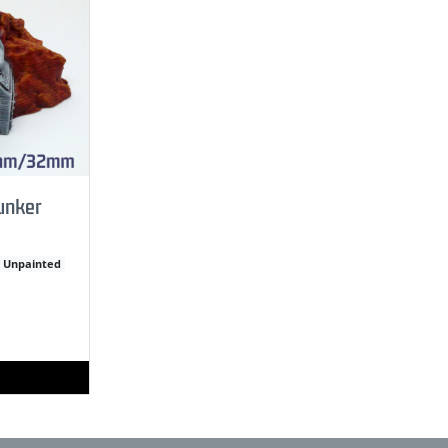
unker
Unpainted