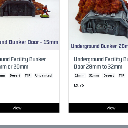
und Facility Bunker
Underground Facility B
mm or 20mm
Door 28mm to 32mm
0mm
Desert
T4P
Unpainted
28mm
32mm
Desert
T4P
£9.75
View
View