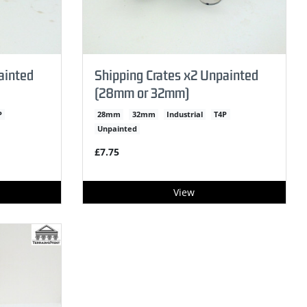
ainted
Shipping Crates x2 Unpainted
(28mm or 32mm)
P
28mm
32mm
Industrial
T4P
Unpainted
£7.75
View