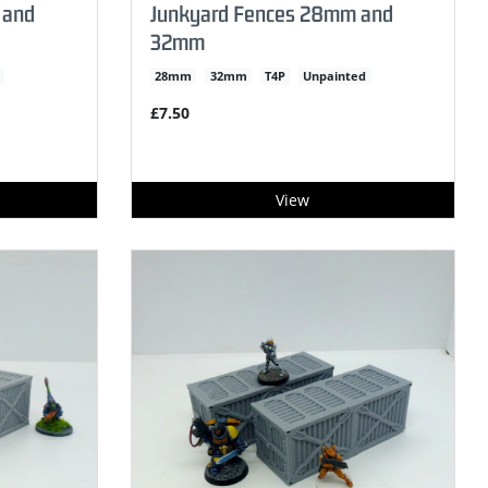
 and
Junkyard Fences 28mm and
32mm
28mm
32mm
T4P
Unpainted
£7.50
View