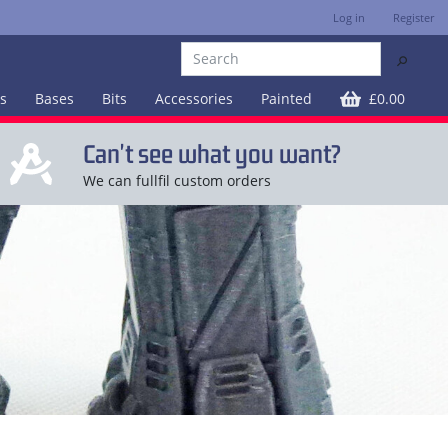
Log in
Register
⚲
es
Bases
Bits
Accessories
Painted
£0.00
Can't see what you want?
We can fullfil custom orders