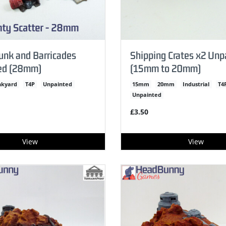
unk and Barricades
Shipping Crates x2 Unp
ed (28mm)
(15mm to 20mm)
nkyard
T4P
Unpainted
15mm
20mm
Industrial
T4
Unpainted
£3.50
View
View