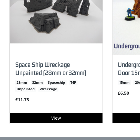
Space Ship Wreckage
Undergro
Unpainted (28mm or 32mm)
Door 15
28mm
32mm
Spaceship
T4P
15mm
2
Unpainted
Wreckage
£6.50
£11.75
View