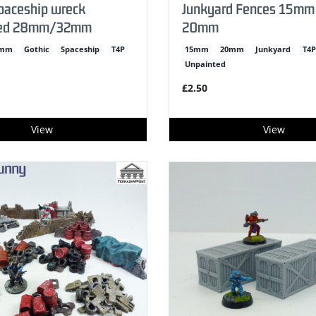
paceship wreck
Junkyard Fences 15mm
ted 28mm/32mm
20mm
2mm
Gothic
Spaceship
T4P
15mm
20mm
Junkyard
T4P
Unpainted
£2.50
View
View