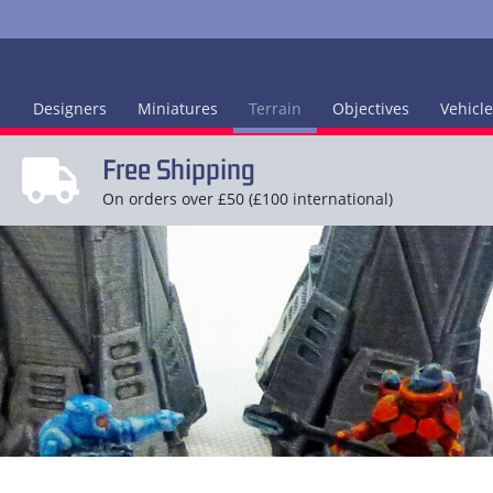
Designers
Miniatures
Terrain
Objectives
Vehicl
Free Shipping
On orders over £50 (£100 international)