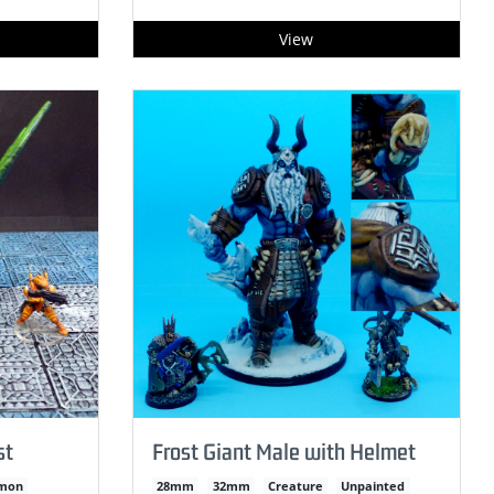
View
st
Frost Giant Male with Helmet
mon
28mm
32mm
Creature
Unpainted