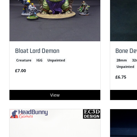
Bloat Lord Demon
Bone Dev
Creature
IGG
Unpainted
28mm
3
Unpainted
£7.00
£6.75
View