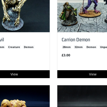
il
Carrion Demon
2mm
Creature
Demon
28mm
32mm
Demon
Unpa
£3.00
View
View