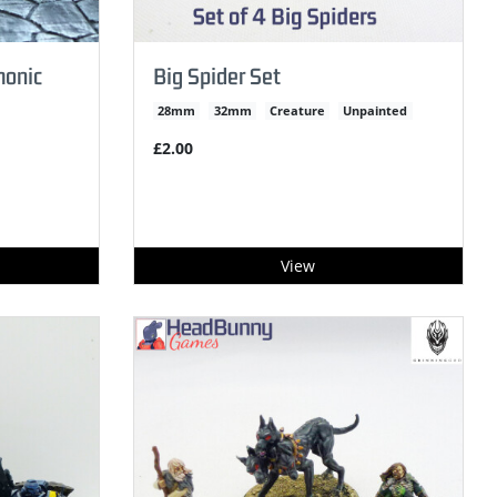
monic
Big Spider Set
28mm
32mm
Creature
Unpainted
£2.00
View