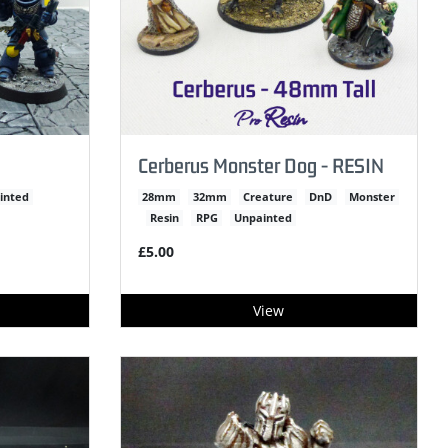
Cerberus Monster Dog - RESIN
inted
28mm
32mm
Creature
DnD
Monster
Resin
RPG
Unpainted
£5.00
View