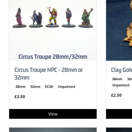
Circus Troupe NPC - 28mm or
Clay Go
32mm
28mm
3
Unpainted
28mm
32mm
EC3D
Unpainted
£2.50
£3.50
View