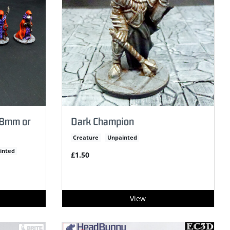
(28mm or
Dark Champion
Creature
Unpainted
inted
£1.50
View