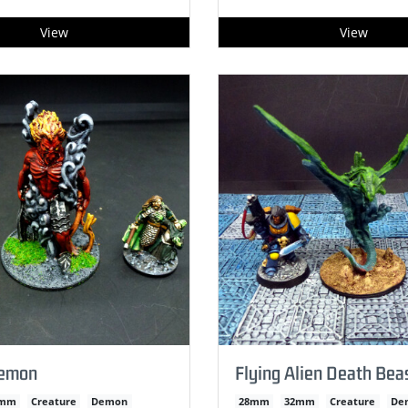
View
View
Demon
Flying Alien Death Bea
2mm
Creature
Demon
28mm
32mm
Creature
De