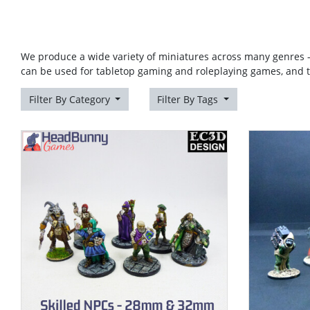
We produce a wide variety of miniatures across many genres -
can be used for tabletop gaming and roleplaying games, and 
Filter By Category
Filter By Tags