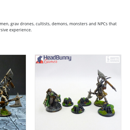
emen, grav drones, cultists, demons, monsters and NPCs that
sive experience.