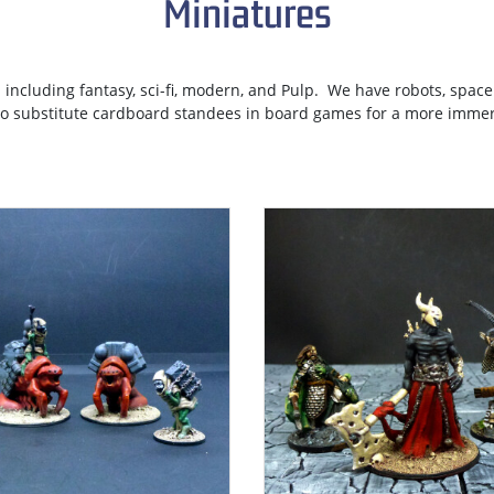
Miniatures
 including fantasy, sci-fi, modern, and Pulp. We have robots, spac
to substitute cardboard standees in board games for a more immer