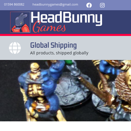
01594 860082
headbunnygames@gmail.com
Global Shipping
All products, shipped globally