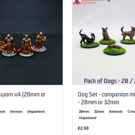
worn x4 (28mm or
Dog Set - companion mi
- 28mm or 32mm
2mm
Demon
Unpainted
28mm
32mm
Animals
Crea
Unpainted
£2.50