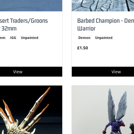
sert Traders/Groons
Barbed Champion - De
r 32mm
Warrior
2mm
IGG
Unpainted
Demon
Unpainted
£1.50
View
View