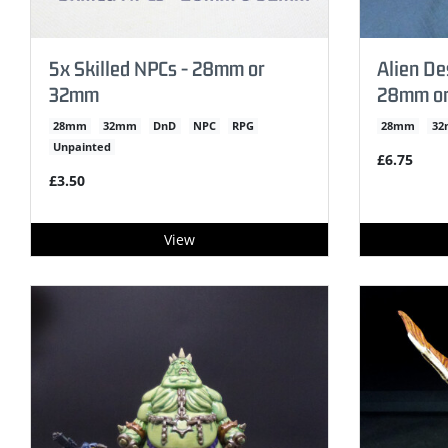
5x Skilled NPCs - 28mm or
Alien De
32mm
28mm o
28mm
32mm
DnD
NPC
RPG
28mm
3
Unpainted
£6.75
£3.50
View