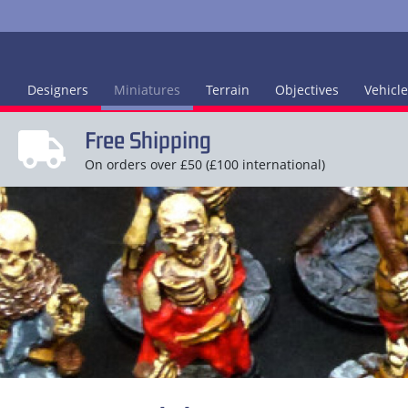
Designers
Miniatures
Terrain
Objectives
Vehicl
Free Shipping
On orders over £50 (£100 international)