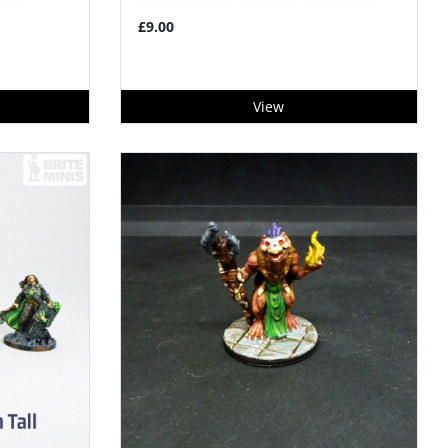
£9.00
View