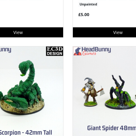
Unpainted
£5.00
View
View