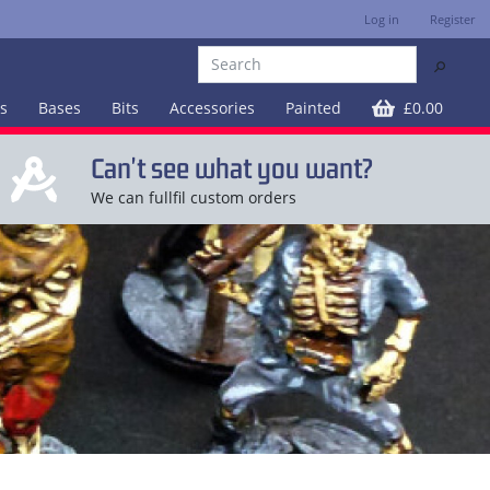
Log in
Register
⚲
es
Bases
Bits
Accessories
Painted
£0.00
Can't see what you want?
We can fullfil custom orders