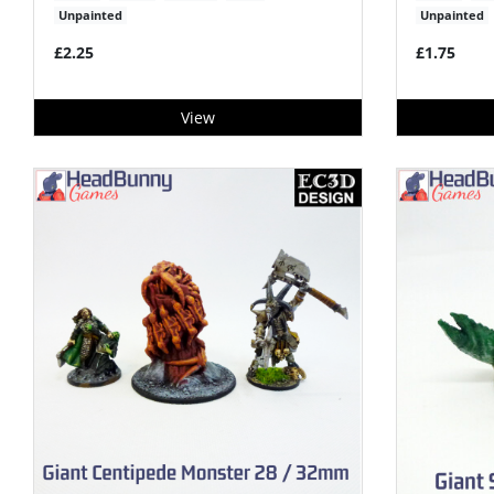
Unpainted
Unpainted
£2.25
£1.75
View