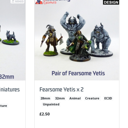
niatures
Fearsome Yetis x 2
28mm
32mm
Animal
Creature
EC3D
Unpainted
ture
£2.50