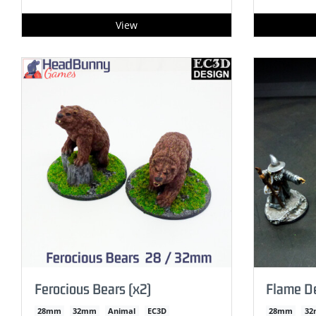
View
Ferocious Bears (x2)
Flame 
28mm
32mm
Animal
EC3D
28mm
3