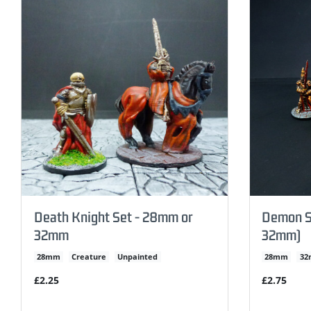
Death Knight Set - 28mm or
Demon S
32mm
32mm)
28mm
Creature
Unpainted
28mm
3
£2.25
£2.75