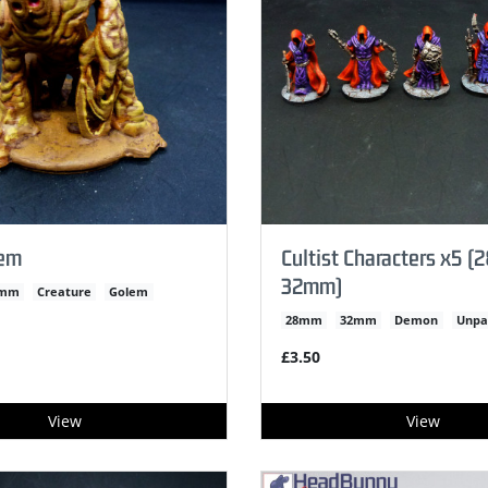
lem
Cultist Characters x5 
32mm)
2mm
Creature
Golem
28mm
32mm
Demon
Unpa
£3.50
View
View