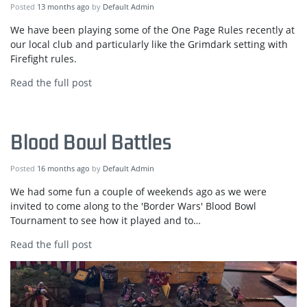
Posted
13 months ago
by
Default Admin
We have been playing some of the One Page Rules recently at
our local club and particularly like the Grimdark setting with
Firefight rules.
Read the full post
Blood Bowl Battles
Posted
16 months ago
by
Default Admin
We had some fun a couple of weekends ago as we were
invited to come along to the 'Border Wars' Blood Bowl
Tournament to see how it played and to…
Read the full post