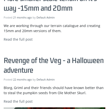
way -15mm and 20mm
Posted
21 months ago
by
Default Admin
We are working through our terrain catalogue and creating
15mm and 20mm versions of them.
Read the full post
Revenge of the Veg - a Halloween
adventure
Posted
22 months ago
by
Default Admin
Blorg, Griml and their friends should have known better than
to steal the pumpkin seeds from Ole Mother Skurl.
Read the full post