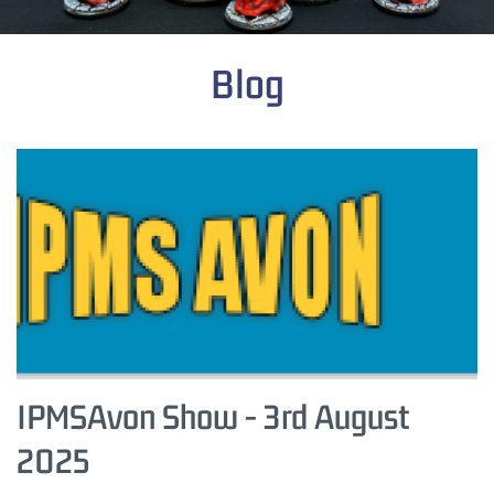
Blog
IPMSAvon Show - 3rd August
2025