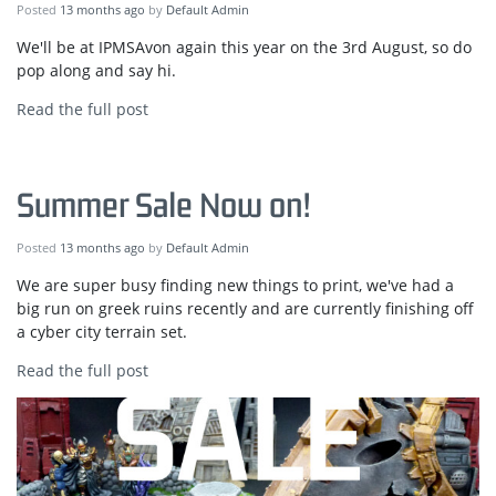
Posted
13 months ago
by
Default Admin
We'll be at IPMSAvon again this year on the 3rd August, so do
pop along and say hi.
Read the full post
Summer Sale Now on!
Posted
13 months ago
by
Default Admin
We are super busy finding new things to print, we've had a
big run on greek ruins recently and are currently finishing off
a cyber city terrain set.
Read the full post