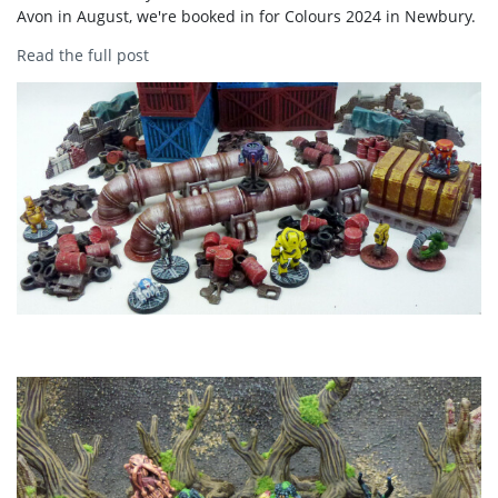
Avon in August, we're booked in for Colours 2024 in Newbury.
Read the full post