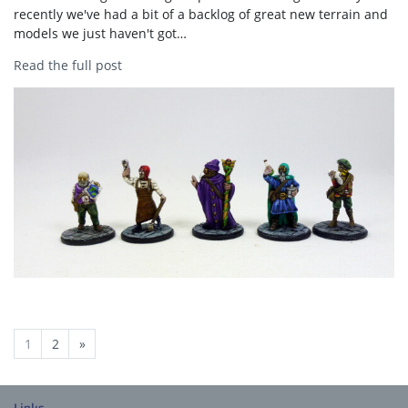
recently we've had a bit of a backlog of great new terrain and
models we just haven't got…
Read the full post
1
2
»