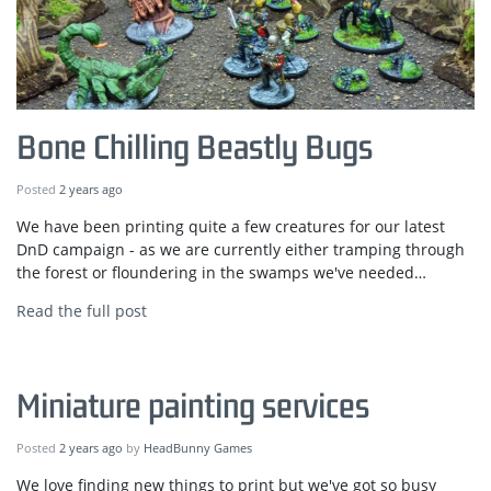
Bone Chilling Beastly Bugs
Posted
2 years ago
We have been printing quite a few creatures for our latest
DnD campaign - as we are currently either tramping through
the forest or floundering in the swamps we've needed…
Read the full post
Miniature painting services
Posted
2 years ago
by
HeadBunny Games
We love finding new things to print but we've got so busy