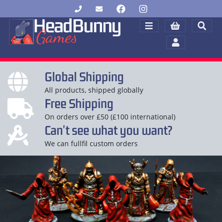
Global Shipping
All products, shipped globally
Free Shipping
On orders over £50 (£100 international)
Can't see what you want?
We can fullfil custom orders