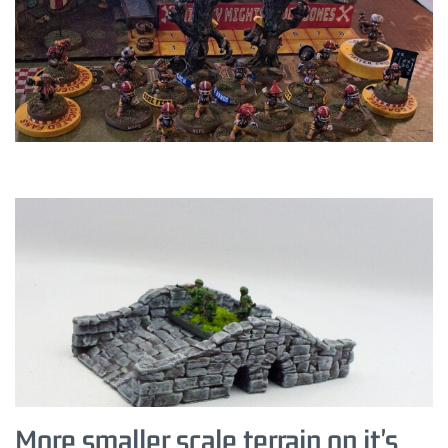
More smaller scale terrain on it's