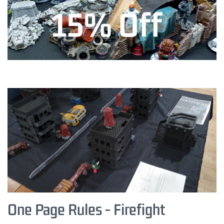
One Page Rules - Firefight