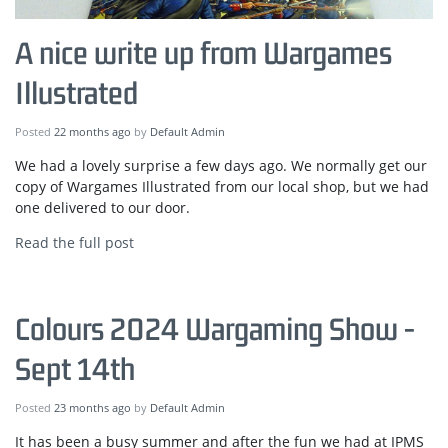
A nice write up from Wargames
Illustrated
Posted
22 months ago
by
Default Admin
We had a lovely surprise a few days ago. We normally get our
copy of Wargames Illustrated from our local shop, but we had
one delivered to our door.
Read the full post
Colours 2024 Wargaming Show -
Sept 14th
Posted
23 months ago
by
Default Admin
It has been a busy summer and after the fun we had at IPMS