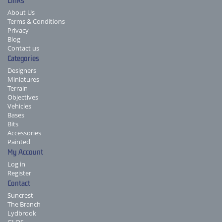
Links
About Us
Terms & Conditions
Privacy
Blog
Contact us
Categories
Designers
Miniatures
Terrain
Objectives
Vehicles
Bases
Bits
Accessories
Painted
My Account
Log in
Register
Contact
Suncrest
The Branch
Lydbrook