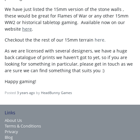
We have just listed the 15mm version of the stone walls ,
these would be great for Flames of War or any other 15mm
WW2 or historical tabletop gaming. Available now on our
website
here
.
Checkout the the rest of our 15mm terrain
here.
As we are licensed with several designers, we have a huge
back catalogue of prints we haven't got to yet, so if you are
looking for something in particular, please get in touch as we
are sure we can find something that suits you :)
Happy gaming!
Posted
3 years ago
by
HeadBunny Games
Links
About Us
Terms & Conditions
Privacy
Blog