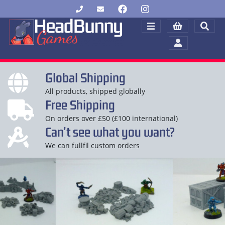
Global Shipping
All products, shipped globally
Free Shipping
On orders over £50 (£100 international)
Can't see what you want?
We can fullfil custom orders