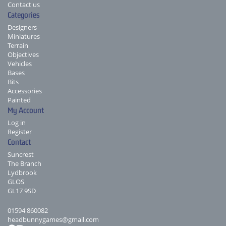
Contact us
Categories
Designers
Miniatures
Terrain
Objectives
Vehicles
Bases
Bits
Accessories
Painted
My Account
Log in
Register
Contact
Suncrest
The Branch
Lydbrook
GLOS
GL17 9SD
01594 860082
headbunnygames@gmail.com