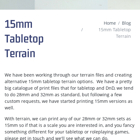
15mm
Home
Blog
15mm Tabletop
Tabletop
Terrain
Terrain
We have been working through our terrain files and creating
alternative 15mm tabletop terrain options. We have a pretty
big catalogue of print files that for tabletop and DnD, we tend
to do 28mm and 32mm as standard, but following a few
custom requests, we have started printing 15mm versions as
well.
With terrain, we can print any of our 28mm or 32mm sets as
15mm so if that is a scale you are interested in, and you fancy
something different for your tabletop or roleplaying games,
please get in touch and we'll see what we can do.