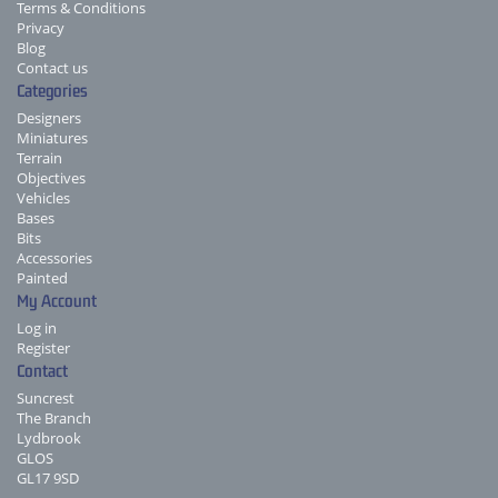
Terms & Conditions
Privacy
Blog
Contact us
Categories
Designers
Miniatures
Terrain
Objectives
Vehicles
Bases
Bits
Accessories
Painted
My Account
Log in
Register
Contact
Suncrest
The Branch
Lydbrook
GLOS
GL17 9SD