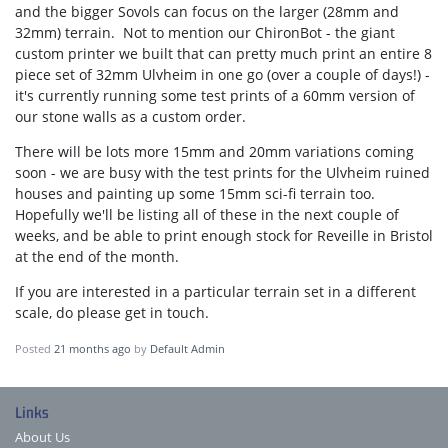
and the bigger Sovols can focus on the larger (28mm and
32mm) terrain. Not to mention our ChironBot - the giant
custom printer we built that can pretty much print an entire 8
piece set of 32mm Ulvheim in one go (over a couple of days!) -
it's currently running some test prints of a 60mm version of
our stone walls as a custom order.
There will be lots more 15mm and 20mm variations coming
soon - we are busy with the test prints for the Ulvheim ruined
houses and painting up some 15mm sci-fi terrain too.
Hopefully we'll be listing all of these in the next couple of
weeks, and be able to print enough stock for Reveille in Bristol
at the end of the month.
If you are interested in a particular terrain set in a different
scale, do please get in touch.
Posted
21 months ago
by
Default Admin
Links
About Us