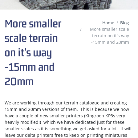
More smaller
Home
Blog
More smaller scale
scale terrain
terrain on it's way
-15mm and 20mm
on it's way
-15mm and
20mm
We are working through our terrain catalogue and creating
15mm and 20mm versions of them. This is because we now
have a couple of new smaller printers (Kingroon KP3s very
heavily modified!) which we have dedicated just for these
smaller scales as it is something we get asked for a lot. It will
leave our delta printers free to keep on printing miniatures