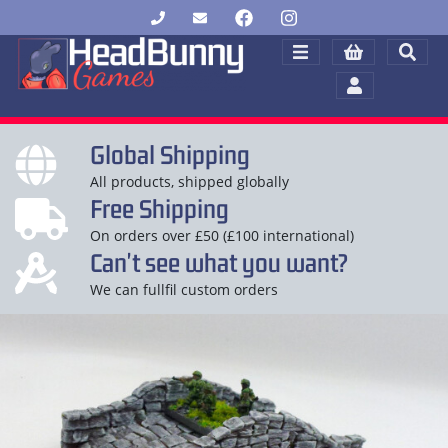
Global Shipping
All products, shipped globally
Free Shipping
On orders over £50 (£100 international)
Can't see what you want?
We can fullfil custom orders