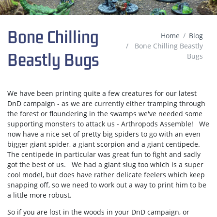
Bone Chilling
Home
Blog
Bone Chilling Beastly
Beastly Bugs
Bugs
We have been printing quite a few creatures for our latest
DnD campaign - as we are currently either tramping through
the forest or floundering in the swamps we've needed some
supporting monsters to attack us - Arthropods Assemble! We
now have a nice set of pretty big spiders to go with an even
bigger giant spider, a giant scorpion and a giant centipede.
The centipede in particular was great fun to fight and sadly
got the best of us. We had a giant slug too which is a super
cool model, but does have rather delicate feelers which keep
snapping off, so we need to work out a way to print him to be
a little more robust.
So if you are lost in the woods in your DnD campaign, or