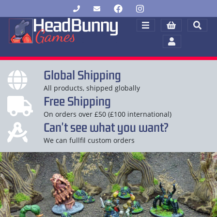
Global Shipping
All products, shipped globally
Free Shipping
On orders over £50 (£100 international)
Can't see what you want?
We can fullfil custom orders