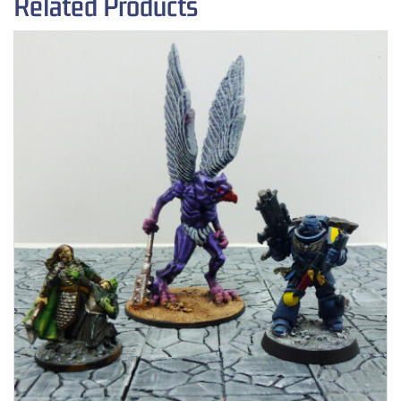
Related Products