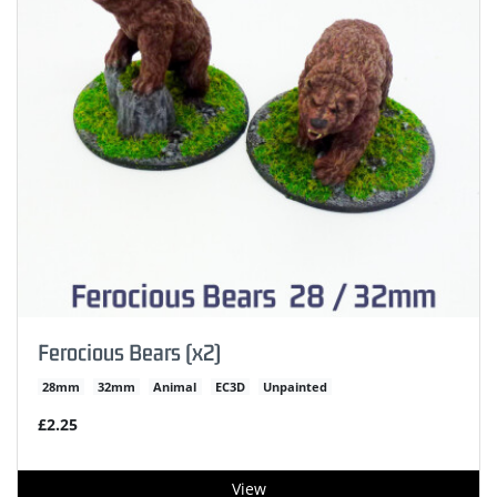
Ferocious Bears (x2)
28mm
32mm
Animal
EC3D
Unpainted
£2.25
View