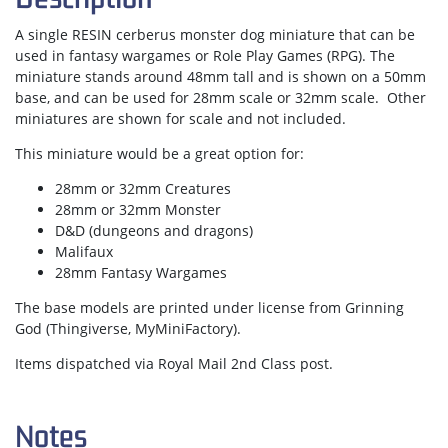
A single RESIN cerberus monster dog miniature that can be
used in fantasy wargames or Role Play Games (RPG). The
miniature stands around 48mm tall and is shown on a 50mm
base, and can be used for 28mm scale or 32mm scale. Other
miniatures are shown for scale and not included.
This miniature would be a great option for:
28mm or 32mm Creatures
28mm or 32mm Monster
D&D (dungeons and dragons)
Malifaux
28mm Fantasy Wargames
The base models are printed under license from Grinning
God (Thingiverse, MyMiniFactory).
Items dispatched via Royal Mail 2nd Class post.
Notes