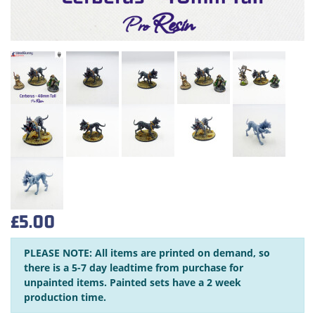
£5.00
PLEASE NOTE: All items are printed on demand, so
there is a 5-7 day leadtime from purchase for
unpainted items. Painted sets have a 2 week
production time.