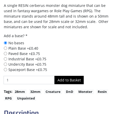
A single RESIN cerberus monster dog miniature that can be
used in fantasy wargames or Role Play Games (RPG). The
miniature stands around 48mm tall and is shown on a 50mm
base, and can be used for 28mm scale or 32mm scale. Other
miniatures are shown for scale and not included.
Add a base? *
No bases
Plain Base +£0.40
Paved Base +£0.75
Industrial Base +£0.75
Undercity Base +£0.75
Spaceport Base +£0.75
Tags:
28mm
32mm
Creature
DnD
Monster
Resin
RPG
Unpainted
Description