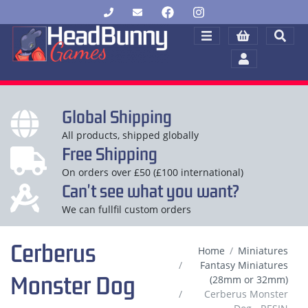
Global Shipping
All products, shipped globally
Free Shipping
On orders over £50 (£100 international)
Can't see what you want?
We can fullfil custom orders
Cerberus
Home
Miniatures
Fantasy Miniatures
Monster Dog
(28mm or 32mm)
Cerberus Monster