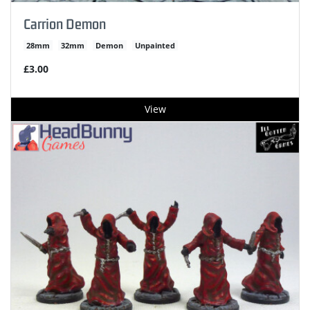
Carrion Demon
28mm
32mm
Demon
Unpainted
£3.00
View