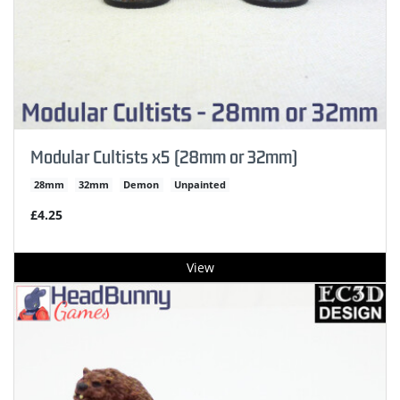
Modular Cultists x5 (28mm or 32mm)
28mm
32mm
Demon
Unpainted
£4.25
View