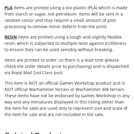
PLA
Items are printed using a bio plastic (PLA) which is made
from starch or sugar, not petroleum. Items will be sent in a
random colour and may require a small amount of post
processing to remove minor defects from the print.
RESIN
items are printed using a tough and slightly flexible
resin, which is subjected to multiple tests against brittleness
to ensure they can be used sensibly without breaking.
Items are
printed to order
, so there is a lead time (please
check the order details prior to purchasing) and is dispatched
via
Royal Mail 2nd Class post.
This item is NOT an official Games Workshop product and is
NOT official Warhammer terrain or Warhammer 40k terrain.
These items have not be endorsed by Games Workshop in any
way and any miniatures displayed in this listing (other than
the item for sale) are used only to represent size and scale of
the item for sale and are not included in the sale.