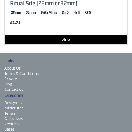
Ritual Site (28mm or 32mm)
28mm
32mm
BriteMinis
DnD
Hell
RPG
£2.75
View
Links
About Us
Terms & Conditions
Privacy
Blog
Contact us
Categories
Designers
Miniatures
Terrain
Objectives
Vehicles
Bases