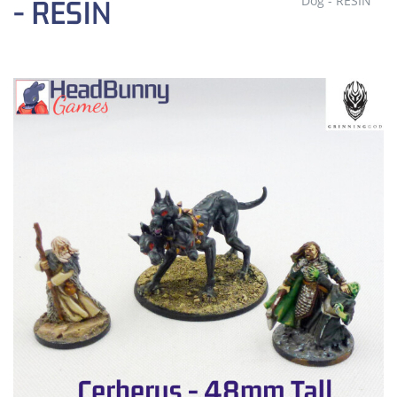
Dog - RESIN
- RESIN