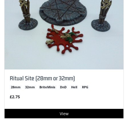
Ritual Site (28mm or 32mm)
28mm
32mm
BriteMinis
DnD
Hell
RPG
£2.75
View