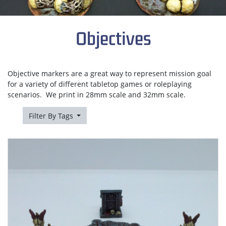
Objectives
Objective markers are a great way to represent mission goal
for a variety of different tabletop games or roleplaying
scenarios. We print in 28mm scale and 32mm scale.
Filter By Tags