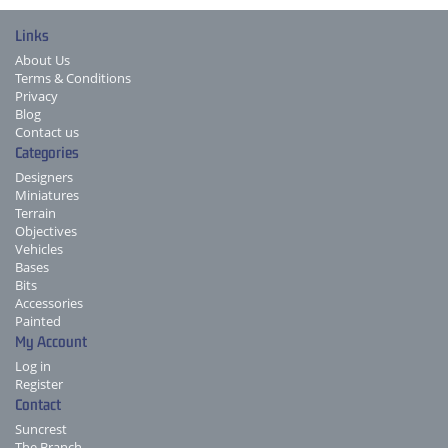
Links
About Us
Terms & Conditions
Privacy
Blog
Contact us
Categories
Designers
Miniatures
Terrain
Objectives
Vehicles
Bases
Bits
Accessories
Painted
My Account
Log in
Register
Contact
Suncrest
The Branch