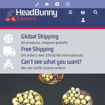
Global Shipping
All products, shipped globally
Free Shipping
On orders over £50 (£100 international)
Can't see what you want?
We can fullfil custom orders