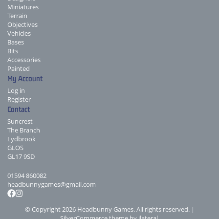
Miniatures
Terrain
Objectives
Vehicles
Bases
Bits
Accessories
Painted
My Account
Log in
Register
Contact
Suncrest
The Branch
Lydbrook
GLOS
GL17 9SD
01594 860082
headbunnygames@gmail.com
© Copyright 2026 Headbunny Games. All rights reserved. |
SilverCommerce theme by
ilateral
.