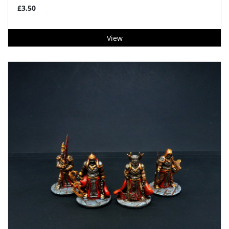
£3.50
View