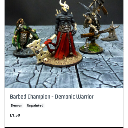
Barbed Champion - Demonic Warrior
Demon
Unpainted
£1.50