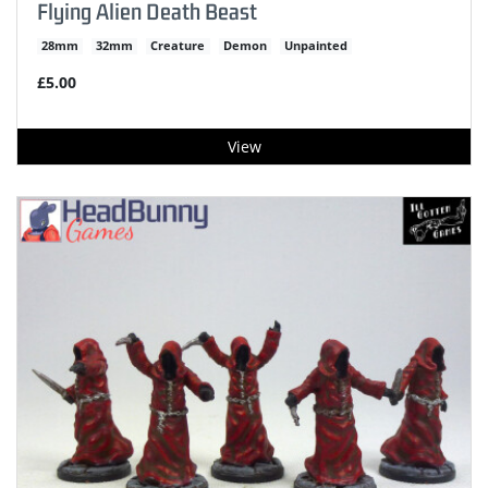
Flying Alien Death Beast
28mm
32mm
Creature
Demon
Unpainted
£5.00
View