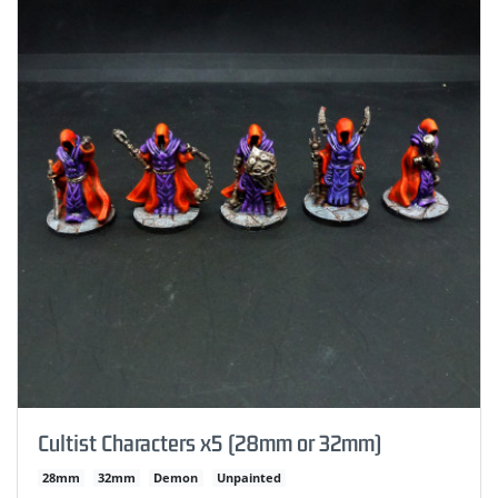
Cultist Characters x5 (28mm or 32mm)
28mm
32mm
Demon
Unpainted