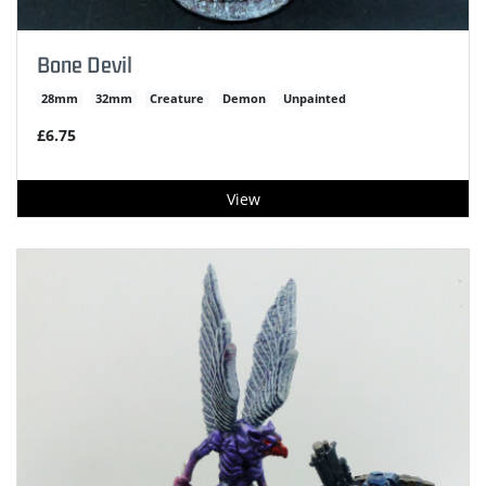
Bone Devil
28mm
32mm
Creature
Demon
Unpainted
£6.75
View