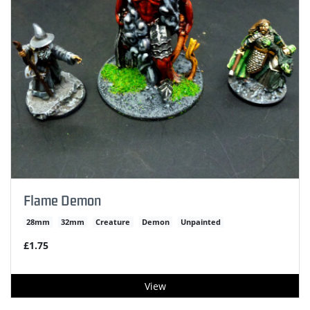
Flame Demon
28mm
32mm
Creature
Demon
Unpainted
£1.75
View