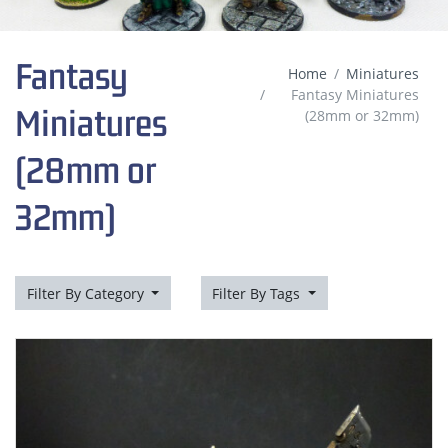
Fantasy
Home
Miniatures
Fantasy Miniatures
Miniatures
(28mm or 32mm)
(28mm or
32mm)
Filter By Category
Filter By Tags