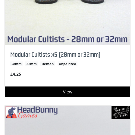
Modular Cultists x5 (28mm or 32mm)
28mm
32mm
Demon
Unpainted
£4.25
View