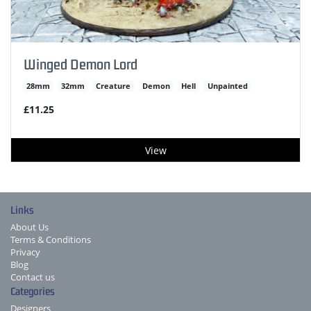
Winged Demon Lord
28mm
32mm
Creature
Demon
Hell
Unpainted
£11.25
View
Links
About Us
Terms & Conditions
Privacy
Blog
Contact us
Categories
Designers