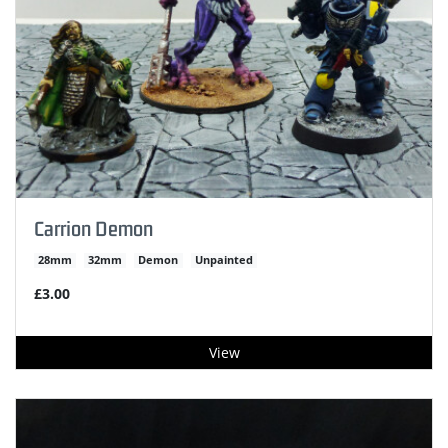
Carrion Demon
28mm
32mm
Demon
Unpainted
£3.00
View