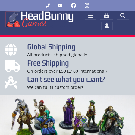
Global Shipping
All products, shipped globally
Free Shipping
On orders over £50 (£100 international)
Can't see what you want?
We can fullfil custom orders