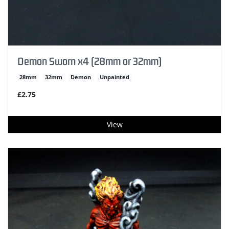
Demon Sworn x4 (28mm or 32mm)
28mm
32mm
Demon
Unpainted
£2.75
View