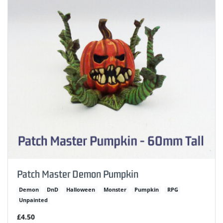
Patch Master Demon Pumpkin
Demon
DnD
Halloween
Monster
Pumpkin
RPG
Unpainted
£4.50