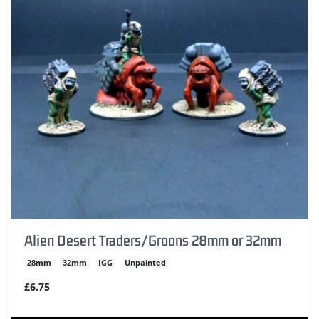
Alien Desert Traders/Groons 28mm or 32mm
28mm
32mm
IGG
Unpainted
£6.75