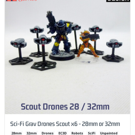
Sci-Fi Grav Drones Scout x6 - 28mm or 32mm
28mm
32mm
Drones
EC3D
Robots
SciFi
Unpainted