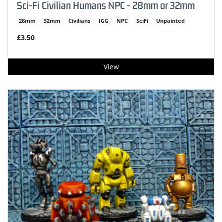
Sci-Fi Civilian Humans NPC - 28mm or 32mm
28mm
32mm
Civilians
IGG
NPC
SciFi
Unpainted
£3.50
View