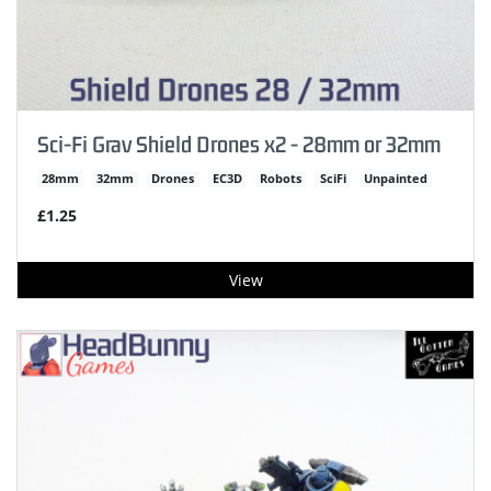
Sci-Fi Grav Shield Drones x2 - 28mm or 32mm
28mm
32mm
Drones
EC3D
Robots
SciFi
Unpainted
£1.25
View