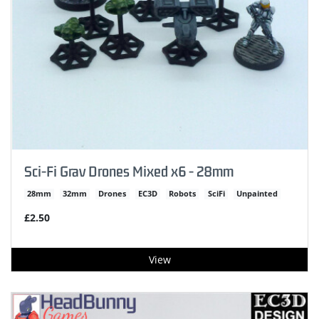
Sci-Fi Grav Drones Mixed x6 - 28mm
28mm
32mm
Drones
EC3D
Robots
SciFi
Unpainted
£2.50
View