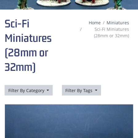
Sci-Fi
Home
Miniatures
Sci-Fi Miniatures
Miniatures
(28mm or 32mm)
(28mm or
32mm)
Filter By Category
Filter By Tags