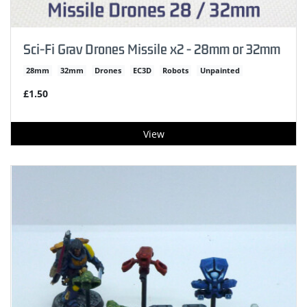
Sci-Fi Grav Drones Missile x2 - 28mm or 32mm
28mm
32mm
Drones
EC3D
Robots
Unpainted
£1.50
View