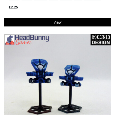
£2.25
View