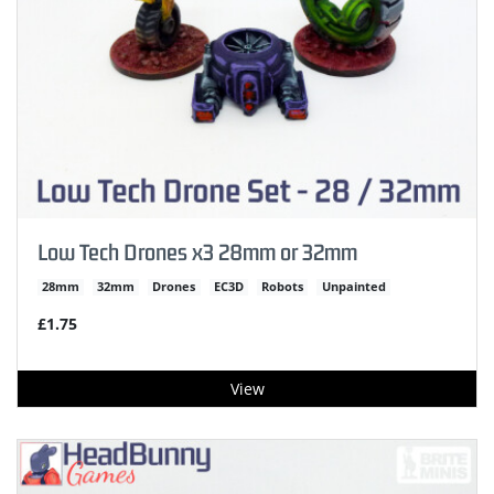
Low Tech Drones x3 28mm or 32mm
28mm
32mm
Drones
EC3D
Robots
Unpainted
£1.75
View