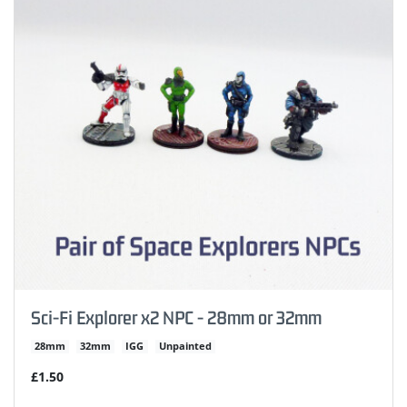
Sci-Fi Explorer x2 NPC - 28mm or 32mm
28mm
32mm
IGG
Unpainted
£1.50