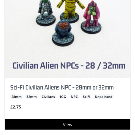
Sci-Fi Civilian Aliens NPC - 28mm or 32mm
28mm
32mm
Civilians
IGG
NPC
SciFi
Unpainted
£2.75
View