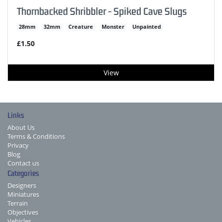
Thornbacked Shribbler - Spiked Cave Slugs
28mm
32mm
Creature
Monster
Unpainted
£1.50
View
Links
About Us
Terms & Conditions
Privacy
Blog
Contact us
Categories
Designers
Miniatures
Terrain
Objectives
Vehicles