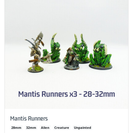
Mantis Runners
28mm
32mm
Alien
Creature
Unpainted