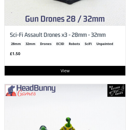
Sci-Fi Assault Drones x3 - 28mm - 32mm
28mm
32mm
Drones
EC3D
Robots
SciFi
Unpainted
£1.50
View