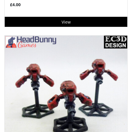
£4.00
View