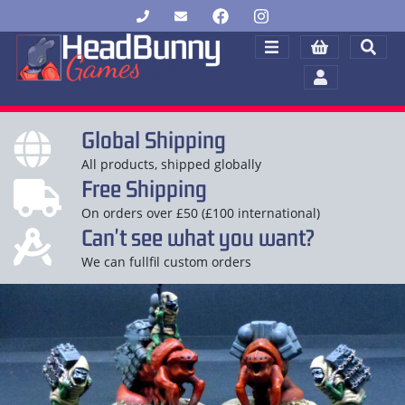
Global Shipping
All products, shipped globally
Free Shipping
On orders over £50 (£100 international)
Can't see what you want?
We can fullfil custom orders