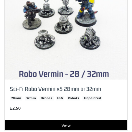
Sci-Fi Robo Vermin x5 28mm or 32mm
28mm
32mm
Drones
IGG
Robots
Unpainted
£2.50
View