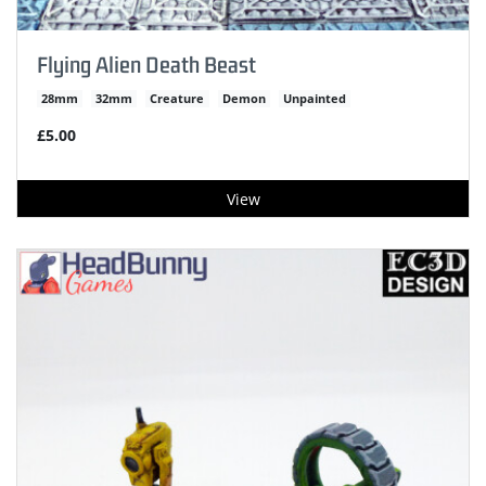
Flying Alien Death Beast
28mm
32mm
Creature
Demon
Unpainted
£5.00
View