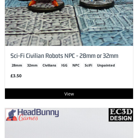
Sci-Fi Civilian Robots NPC - 28mm or 32mm
28mm
32mm
Civilians
IGG
NPC
SciFi
Unpainted
£3.50
View