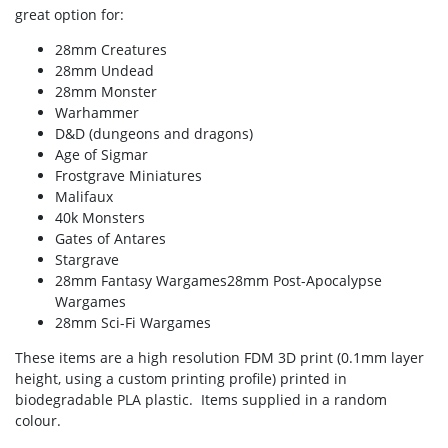
great option for:
28mm Creatures
28mm Undead
28mm Monster
Warhammer
D&D (dungeons and dragons)
Age of Sigmar
Frostgrave Miniatures
Malifaux
40k Monsters
Gates of Antares
Stargrave
28mm Fantasy Wargames28mm Post-Apocalypse
Wargames
28mm Sci-Fi Wargames
These items are a high resolution FDM 3D print (0.1mm layer
height, using a custom printing profile) printed in
biodegradable PLA plastic. Items supplied in a random
colour.