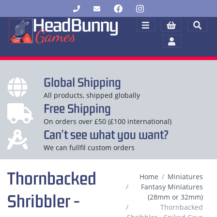
Global Shipping
All products, shipped globally
Free Shipping
On orders over £50 (£100 international)
Can't see what you want?
We can fullfil custom orders
Thornbacked
Home
Miniatures
Fantasy Miniatures
Shribbler -
(28mm or 32mm)
Thornbacked