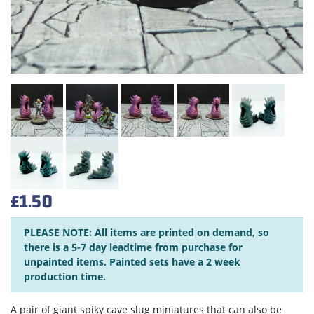
£1.50
PLEASE NOTE: All items are printed on demand, so
there is a 5-7 day leadtime from purchase for
unpainted items. Painted sets have a 2 week
production time.
A pair of giant spiky cave slug miniatures that can also be