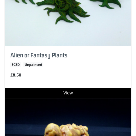
Alien or Fantasy Plants
EC3D
Unpainted
£8.50
View