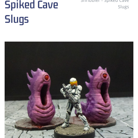
Shribbler - Spiked Cave
Spiked Cave
Slugs
Slugs