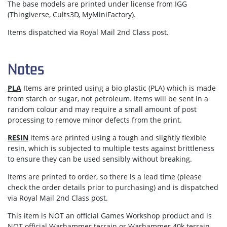
The base models are printed under license from IGG
(Thingiverse, Cults3D, MyMiniFactory).
Items dispatched via Royal Mail 2nd Class post.
Notes
PLA
Items are printed using a bio plastic (PLA) which is made
from starch or sugar, not petroleum. Items will be sent in a
random colour and may require a small amount of post
processing to remove minor defects from the print.
RESIN
items are printed using a tough and slightly flexible
resin, which is subjected to multiple tests against brittleness
to ensure they can be used sensibly without breaking.
Items are
printed to order
, so there is a lead time (please
check the order details prior to purchasing) and is dispatched
via
Royal Mail 2nd Class post.
This item is NOT an official Games Workshop product and is
NOT official Warhammer terrain or Warhammer 40k terrain.