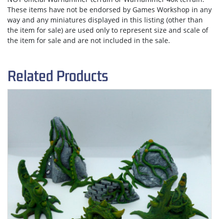
These items have not be endorsed by Games Workshop in any
way and any miniatures displayed in this listing (other than
the item for sale) are used only to represent size and scale of
the item for sale and are not included in the sale.
Related Products