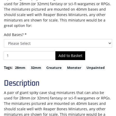
used for 28mm (or 32mm) fantasy or sci-fi wargames or RPGs.
The miniatures pictured are mounted on 40mm bases and
should scale well with Reaper Bones Miniatures, any other
miniatures are shown for scale. This miniature would be a
great option for:
Add Bases? *
Tags:
28mm
32mm
Creature
Monster
Unpainted
Description
A pair of giant spiky cave slug miniatures that can also be
used for 28mm (or 32mm) fantasy or sci-fi wargames or RPGs.
The miniatures pictured are mounted on 40mm bases and
should scale well with Reaper Bones Miniatures, any other
miniatures are shown for scale. This miniature would be a