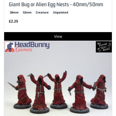
Giant Bug or Alien Egg Nests - 40mm/50mm
28mm
32mm
Creature
Unpainted
£2.25
View