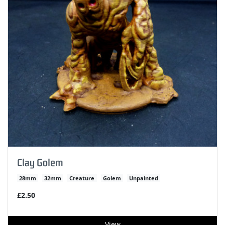
Clay Golem
28mm
32mm
Creature
Golem
Unpainted
£2.50
View