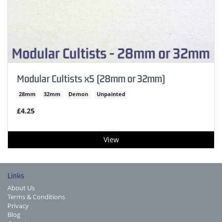
Modular Cultists x5 (28mm or 32mm)
28mm
32mm
Demon
Unpainted
£4.25
View
Links
About Us
Terms & Conditions
Privacy
Blog