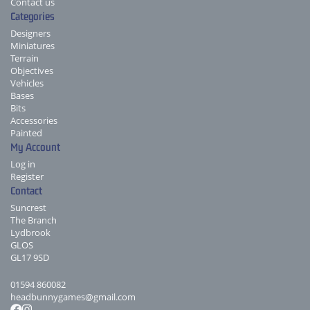
Contact us
Categories
Designers
Miniatures
Terrain
Objectives
Vehicles
Bases
Bits
Accessories
Painted
My Account
Log in
Register
Contact
Suncrest
The Branch
Lydbrook
GLOS
GL17 9SD
01594 860082
headbunnygames@gmail.com