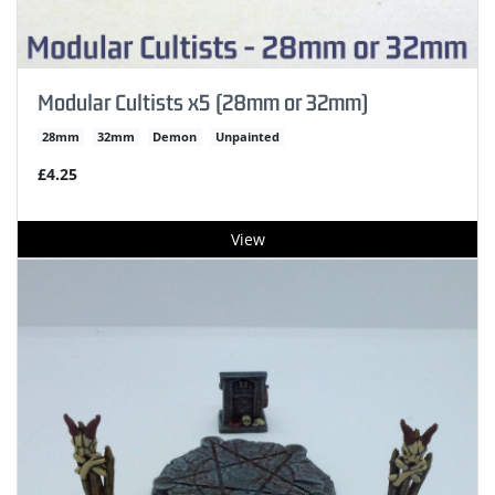
Modular Cultists x5 (28mm or 32mm)
28mm
32mm
Demon
Unpainted
£4.25
View