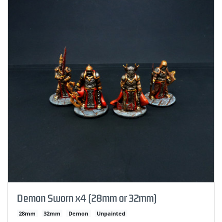
Demon Sworn x4 (28mm or 32mm)
28mm
32mm
Demon
Unpainted