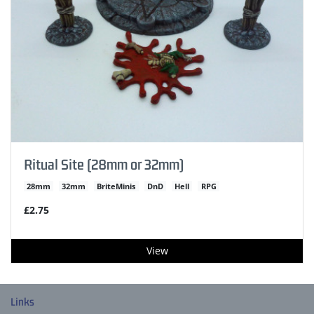
Ritual Site (28mm or 32mm)
28mm
32mm
BriteMinis
DnD
Hell
RPG
£2.75
View
Links