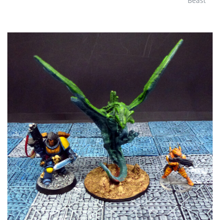
Beast