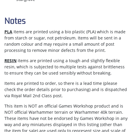
Notes
PLA
Items are printed using a bio plastic (PLA) which is made
from starch or sugar, not petroleum. Items will be sent in a
random colour and may require a small amount of post
processing to remove minor defects from the print.
RESIN
items are printed using a tough and slightly flexible
resin, which is subjected to multiple tests against brittleness
to ensure they can be used sensibly without breaking.
Items are
printed to order
, so there is a lead time (please
check the order details prior to purchasing) and is dispatched
via
Royal Mail 2nd Class post.
This item is NOT an official Games Workshop product and is
NOT official Warhammer terrain or Warhammer 40k terrain.
These items have not be endorsed by Games Workshop in any
way and any miniatures displayed in this listing (other than
the item for sale) are used only to represent size and scale of