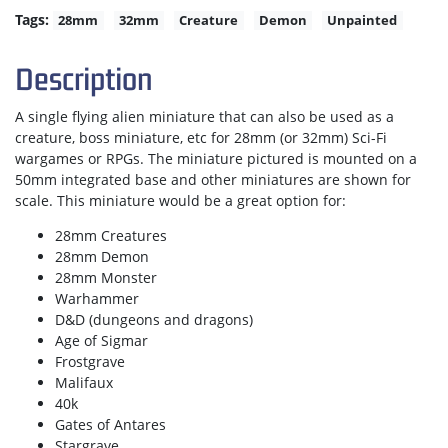
Tags:
28mm
32mm
Creature
Demon
Unpainted
Description
A single flying alien miniature that can also be used as a
creature, boss miniature, etc for 28mm (or 32mm) Sci-Fi
wargames or RPGs. The miniature pictured is mounted on a
50mm integrated base and other miniatures are shown for
scale. This miniature would be a great option for:
28mm Creatures
28mm Demon
28mm Monster
Warhammer
D&D (dungeons and dragons)
Age of Sigmar
Frostgrave
Malifaux
40k
Gates of Antares
Stargrave