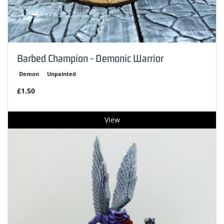
Barbed Champion - Demonic Warrior
Demon
Unpainted
£1.50
View