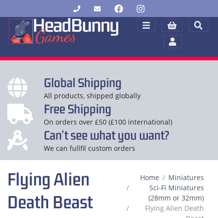
Global Shipping
All products, shipped globally
Free Shipping
On orders over £50 (£100 international)
Can't see what you want?
We can fullfil custom orders
Flying Alien
Home
Miniatures
Sci-Fi Miniatures
Death Beast
(28mm or 32mm)
Flying Alien Death