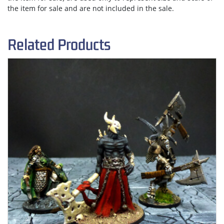
the item for sale and are not included in the sale.
Related Products