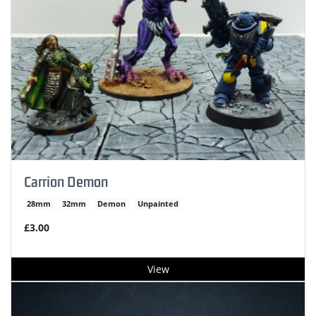
Carrion Demon
28mm
32mm
Demon
Unpainted
£3.00
View