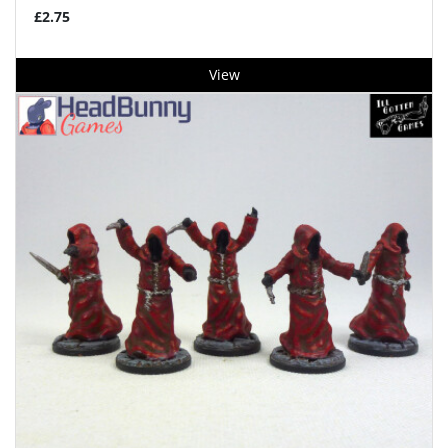
£2.75
View