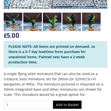
£5.00
PLEASE NOTE: All items are printed on demand, so
there is a 5-7 day leadtime from purchase for
unpainted items. Painted sets have a 2 week
production time.
A single flying alien miniature that can also be used as a
creature, boss miniature, etc for 28mm (or 32mm) Sci-Fi
wargames or RPGs. The miniature pictured is mounted on a
50mm integrated base and other miniatures are shown for
scale. This miniature would be a great option for: