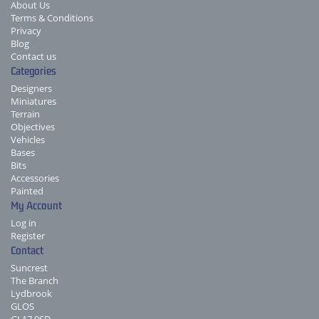
About Us
Terms & Conditions
Privacy
Blog
Contact us
Categories
Designers
Miniatures
Terrain
Objectives
Vehicles
Bases
Bits
Accessories
Painted
My Account
Log in
Register
Contact
Suncrest
The Branch
Lydbrook
GLOS