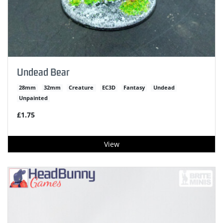
Undead Bear
28mm
32mm
Creature
EC3D
Fantasy
Undead
Unpainted
£1.75
View