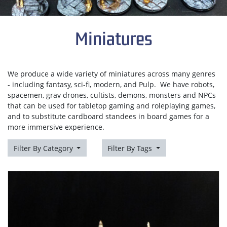
Miniatures
We produce a wide variety of miniatures across many genres
- including fantasy, sci-fi, modern, and Pulp. We have robots,
spacemen, grav drones, cultists, demons, monsters and NPCs
that can be used for tabletop gaming and roleplaying games,
and to substitute cardboard standees in board games for a
more immersive experience.
Filter By Category
Filter By Tags