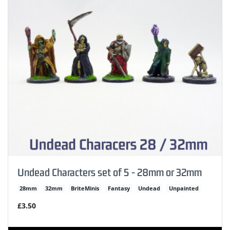
Undead Characters set of 5 - 28mm or 32mm
28mm
32mm
BriteMinis
Fantasy
Undead
Unpainted
£3.50