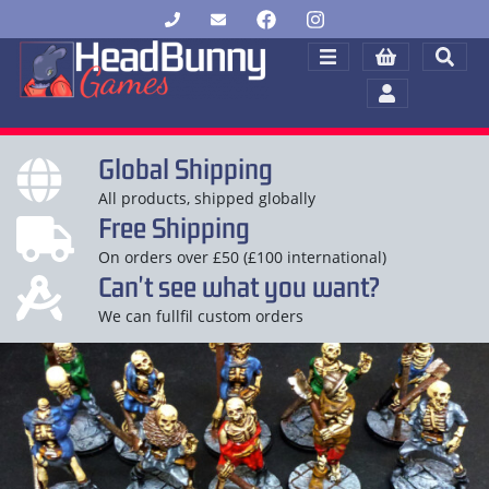
Global Shipping
All products, shipped globally
Free Shipping
On orders over £50 (£100 international)
Can't see what you want?
We can fullfil custom orders