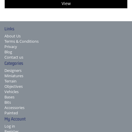
View
Links
About Us
Terms & Conditions
Privacy
Blog
Contact us
Categories
Designers
Miniatures
Terrain
Objectives
Vehicles
Bases
Bits
Accessories
Painted
My Account
Log in
Register