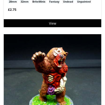
28mm
32mm
BriteMinis
Fantasy
Undead
Unpainted
£2.75
View