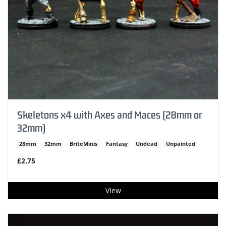
Skeletons x4 with Axes and Maces (28mm or
32mm)
28mm
32mm
BriteMinis
Fantasy
Undead
Unpainted
£2.75
View