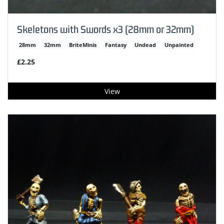
Skeletons with Swords x3 (28mm or 32mm)
28mm
32mm
BriteMinis
Fantasy
Undead
Unpainted
£2.25
View