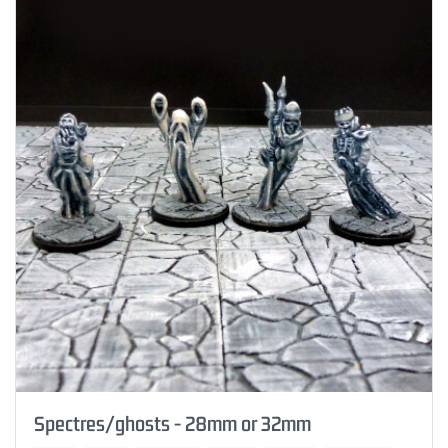
Spectres/ghosts - 28mm or 32mm