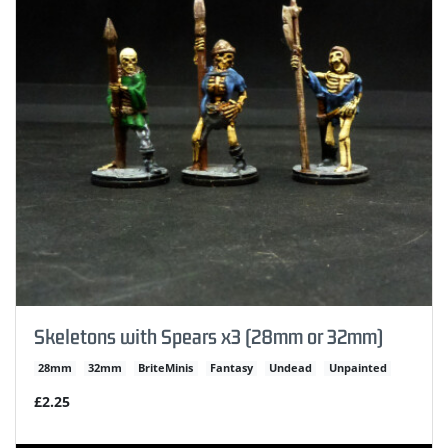
Skeletons with Spears x3 (28mm or 32mm)
28mm
32mm
BriteMinis
Fantasy
Undead
Unpainted
£2.25