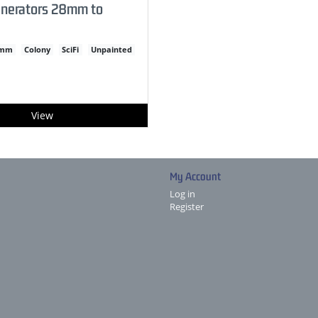
enerators 28mm to
2mm
Colony
SciFi
Unpainted
View
My Account
Log in
Register