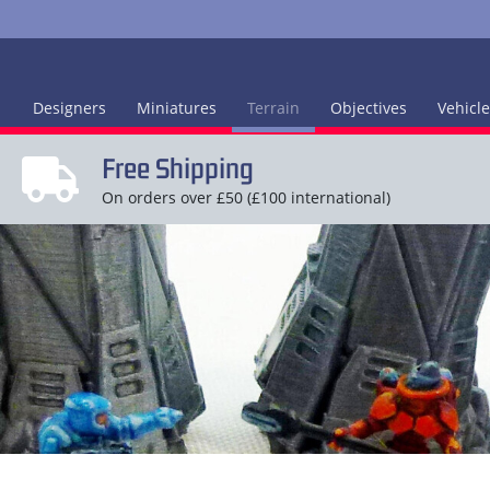
Designers
Miniatures
Terrain
Objectives
Vehicl
Free Shipping
On orders over £50 (£100 international)