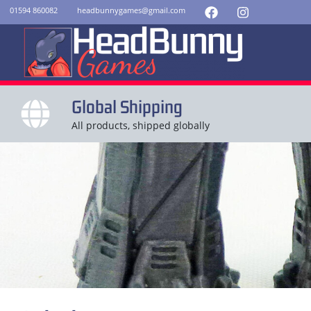
01594 860082
headbunnygames@gmail.com
Global Shipping
All products, shipped globally