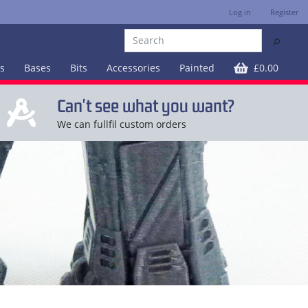
Log in
Register
⚲
es
Bases
Bits
Accessories
Painted
£0.00
Can't see what you want?
We can fullfil custom orders