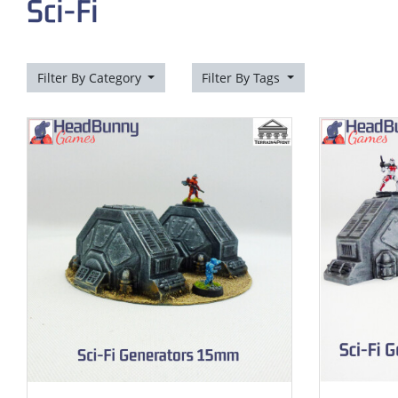
Sci-Fi
Filter By Category
Filter By Tags