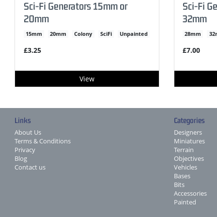
Sci-Fi Generators 15mm or
Sci-Fi G
20mm
32mm
15mm
20mm
Colony
SciFi
Unpainted
28mm
3
£3.25
£7.00
View
Links
Categories
About Us
Designers
Terms & Conditions
Miniatures
Privacy
Terrain
Blog
Objectives
Contact us
Vehicles
Bases
Bits
Accessories
Painted