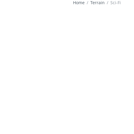
Home
Terrain
Sci-Fi