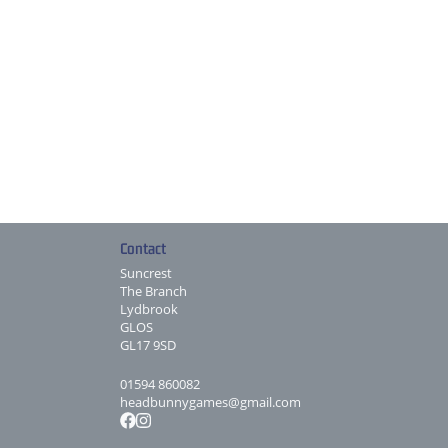
Contact
Suncrest
The Branch
Lydbrook
GLOS
GL17 9SD
01594 860082
headbunnygames@gmail.com