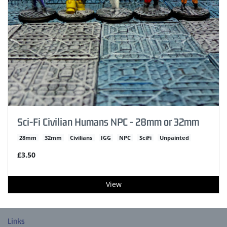
Sci-Fi Civilian Humans NPC - 28mm or 32mm
28mm
32mm
Civilians
IGG
NPC
SciFi
Unpainted
£3.50
View
Links