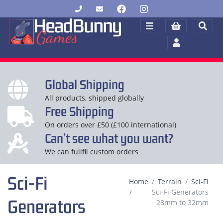
Global Shipping
All products, shipped globally
Free Shipping
On orders over £50 (£100 international)
Can't see what you want?
We can fullfil custom orders
Sci-Fi
Home
Terrain
Sci-Fi
Sci-Fi Generators
Generators
28mm to 32mm