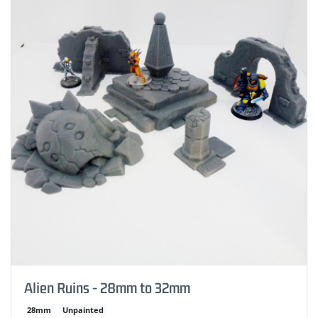
Alien Ruins - 28mm to 32mm
28mm
Unpainted