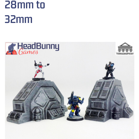
28mm to
32mm