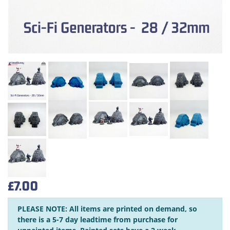
£7.00
PLEASE NOTE: All items are printed on demand, so
there is a 5-7 day leadtime from purchase for