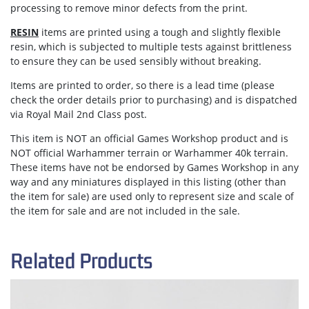
processing to remove minor defects from the print.
RESIN
items are printed using a tough and slightly flexible
resin, which is subjected to multiple tests against brittleness
to ensure they can be used sensibly without breaking.
Items are
printed to order
, so there is a lead time (please
check the order details prior to purchasing) and is dispatched
via
Royal Mail 2nd Class post.
This item is NOT an official Games Workshop product and is
NOT official Warhammer terrain or Warhammer 40k terrain.
These items have not be endorsed by Games Workshop in any
way and any miniatures displayed in this listing (other than
the item for sale) are used only to represent size and scale of
the item for sale and are not included in the sale.
Related Products