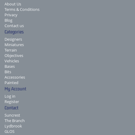
About Us
Terms & Conditions
Privacy
Blog
Contact us
Categories
Designers
Miniatures
Terrain
Objectives
Vehicles
Bases
Bits
Accessories
Painted
My Account
Log in
Register
Contact
Suncrest
The Branch
Lydbrook
GLOS