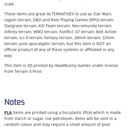
scale.
These items are great ALTERNATIVES to use as Star Wars
Legion terrain, D&D and Role Playing Games (RPG) terrain,
Stargrave terrain, Kill Team terrain, Necromunda terrain,
Infinity terrain, WW2 terrain, Konflict '47 terrain, Bolt Action
terrain, sci-fi terrain, fantasy terrain, 28mm terrain, 32mm
terrain, post-apocalyptic terrain, but this item is NOT an
official product of any of these systems or affiliated in any
way.
This item is 3D printed by HeadBunny Games under license
from Terrain 4 Print
Notes
PLA
Items are printed using a bio plastic (PLA) which is made
from starch or sugar, not petroleum. Items will be sent in a
random colour and may require a small amount of post