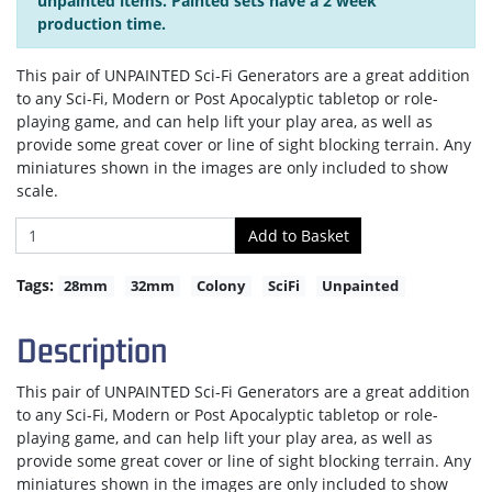
unpainted items. Painted sets have a 2 week
production time.
This pair of UNPAINTED Sci-Fi Generators are a great addition
to any Sci-Fi, Modern or Post Apocalyptic tabletop or role-
playing game, and can help lift your play area, as well as
provide some great cover or line of sight blocking terrain. Any
miniatures shown in the images are only included to show
scale.
Tags:
28mm
32mm
Colony
SciFi
Unpainted
Description
This pair of UNPAINTED Sci-Fi Generators are a great addition
to any Sci-Fi, Modern or Post Apocalyptic tabletop or role-
playing game, and can help lift your play area, as well as
provide some great cover or line of sight blocking terrain. Any
miniatures shown in the images are only included to show