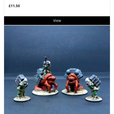
£11.50
View