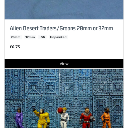
Alien Desert Traders/Groons 28mm or 32mm
28mm
32mm
IGG
Unpainted
£6.75
View