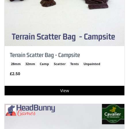
Terrain Scatter Bag - Campsite
28mm
32mm
Camp
Scatter
Tents
Unpainted
£2.50
View