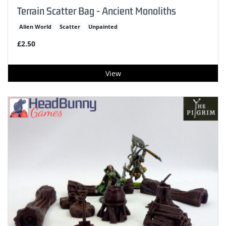
Terrain Scatter Bag - Ancient Monoliths
Alien World
Scatter
Unpainted
£2.50
View