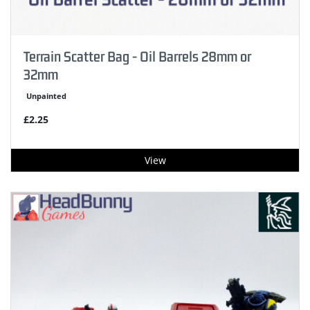
Terrain Scatter Bag - Oil Barrels 28mm or
32mm
Unpainted
£2.25
View