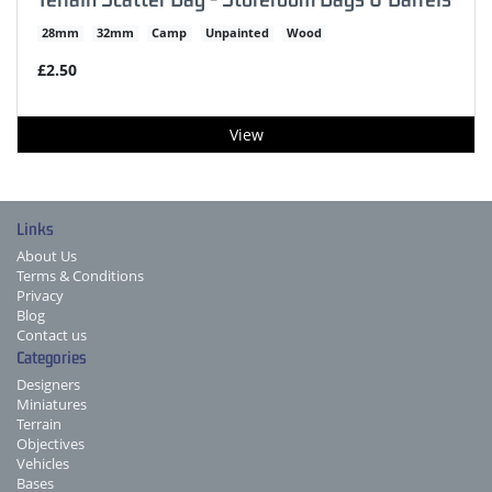
28mm
32mm
Camp
Unpainted
Wood
£2.50
View
Links
About Us
Terms & Conditions
Privacy
Blog
Contact us
Categories
Designers
Miniatures
Terrain
Objectives
Vehicles
Bases