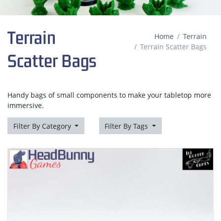
Terrain
Home
Terrain
Terrain Scatter Bags
Scatter Bags
Handy bags of small components to make your tabletop more
immersive.
Filter By Category
Filter By Tags