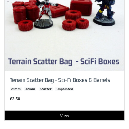
Terrain Scatter Bag - Sci-Fi Boxes & Barrels
28mm
32mm
Scatter
Unpainted
£2.50
View