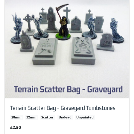
Terrain Scatter Bag - Graveyard Tombstones
28mm
32mm
Scatter
Undead
Unpainted
£2.50