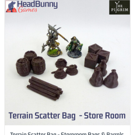
Terrain Scatter Bag - Storeroom Bags & Barrels