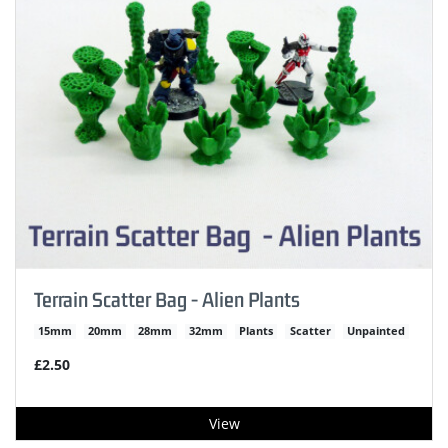
Terrain Scatter Bag - Alien Plants
15mm
20mm
28mm
32mm
Plants
Scatter
Unpainted
£2.50
View