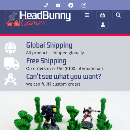
Global Shipping
All products, shipped globally
Free Shipping
On orders over £50 (£100 international)
Can't see what you want?
We can fullfil custom orders