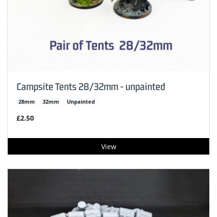
Campsite Tents 28/32mm - unpainted
28mm
32mm
Unpainted
£2.50
View