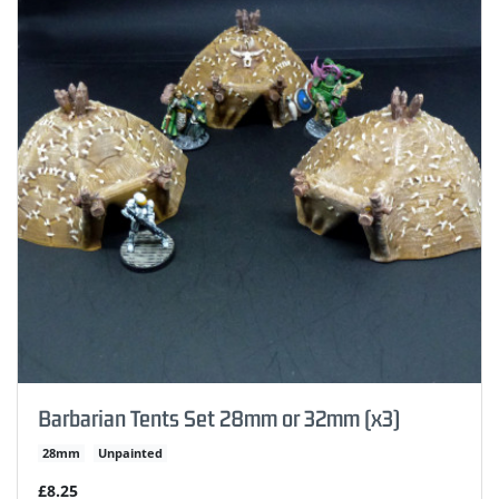
Barbarian Tents Set 28mm or 32mm (x3)
28mm
Unpainted
£8.25