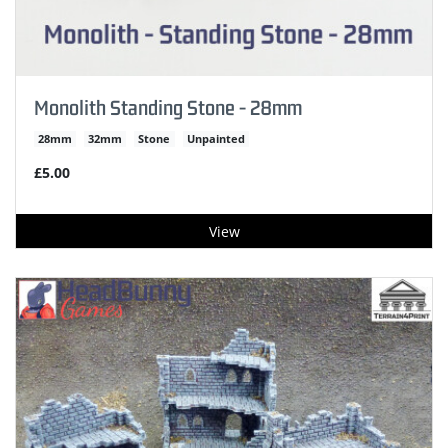
Monolith Standing Stone - 28mm
28mm
32mm
Stone
Unpainted
£5.00
View