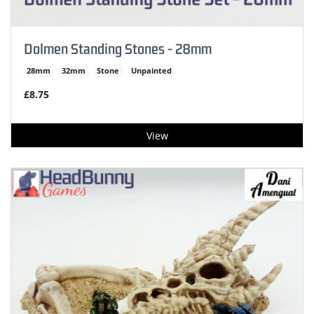
Dolmen Standing Stones - 28mm
28mm
32mm
Stone
Unpainted
£8.75
View