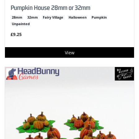
Pumpkin House 28mm or 32mm
28mm
32mm
Fairy Village
Halloween
Pumpkin
Unpainted
£9.25
View