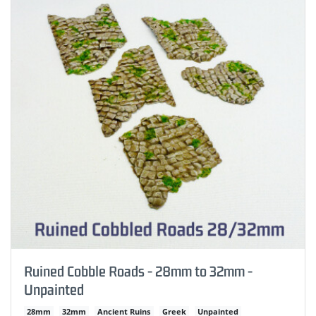
Ruined Cobble Roads - 28mm to 32mm -
Unpainted
28mm
32mm
Ancient Ruins
Greek
Unpainted