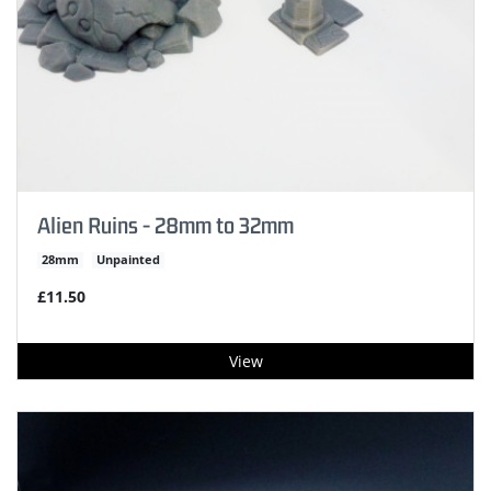
Alien Ruins - 28mm to 32mm
28mm
Unpainted
£11.50
View