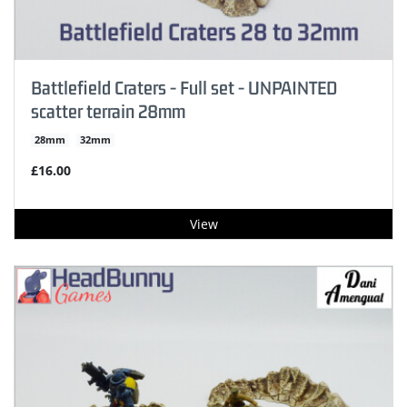
Battlefield Craters - Full set - UNPAINTED
scatter terrain 28mm
28mm
32mm
£16.00
View