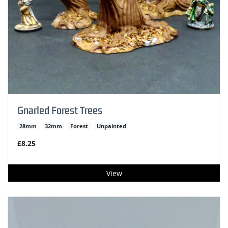
Gnarled Forest Trees
28mm
32mm
Forest
Unpainted
£8.25
View