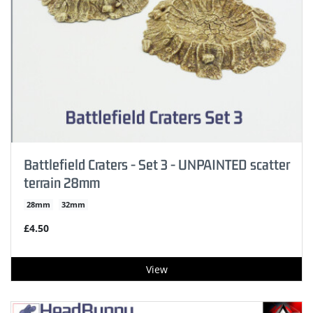
Battlefield Craters - Set 3 - UNPAINTED scatter
terrain 28mm
28mm
32mm
£4.50
View