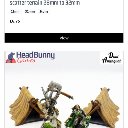
scatter terrain 28mm to 32mm
28mm
32mm
Stone
£6.75
View