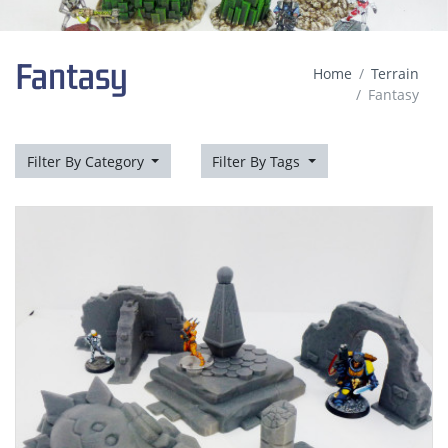
Fantasy
Home
Terrain
Fantasy
Filter By Category
Filter By Tags