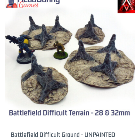
Battlefield Difficult Ground - UNPAINTED