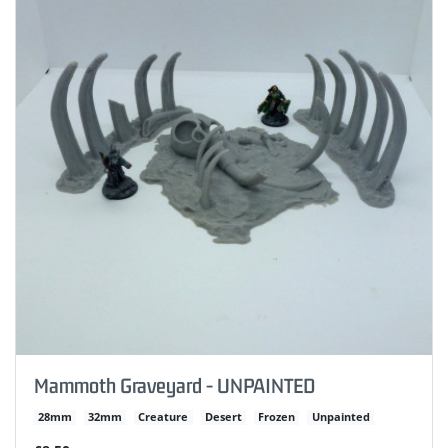
Mammoth Graveyard - UNPAINTED
28mm
32mm
Creature
Desert
Frozen
Unpainted