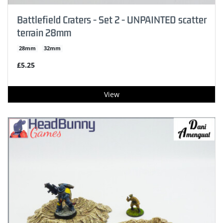
Battlefield Craters - Set 2 - UNPAINTED scatter
terrain 28mm
28mm
32mm
£5.25
View