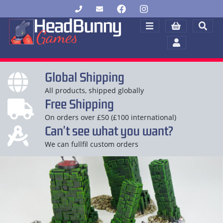
Global Shipping
All products, shipped globally
Free Shipping
On orders over £50 (£100 international)
Can't see what you want?
We can fullfil custom orders