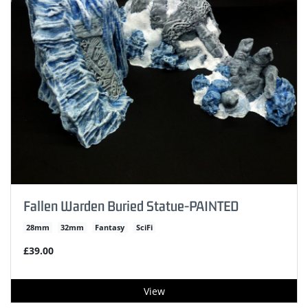
Fallen Warden Buried Statue-PAINTED
28mm
32mm
Fantasy
SciFi
£39.00
View