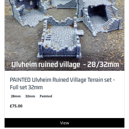
PAINTED Ulvheim Ruined Village Terrain set -
Full set 32mm
28mm
32mm
Painted
£75.00
View