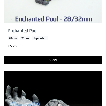
Enchanted Pool
28mm
32mm
Unpainted
£5.75
View