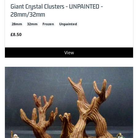
Giant Crystal Clusters - UNPAINTED -
28mm/32mm
28mm
32mm
Frozen
Unpainted
£8.50
View