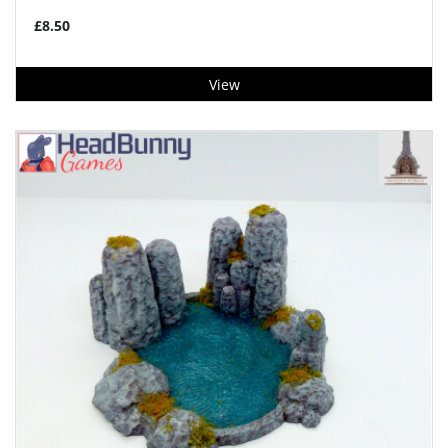
£8.50
View