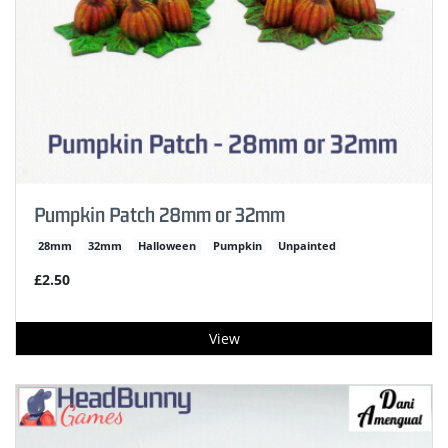
Pumpkin Patch 28mm or 32mm
28mm
32mm
Halloween
Pumpkin
Unpainted
£2.50
View