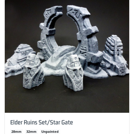
Elder Ruins Set/Star Gate
28mm
32mm
Unpainted