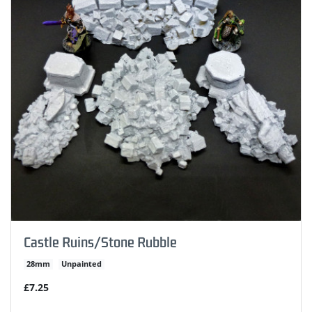
Castle Ruins/Stone Rubble
28mm
Unpainted
£7.25