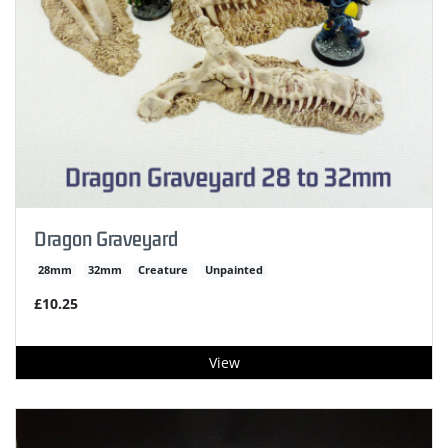
Dragon Graveyard
28mm
32mm
Creature
Unpainted
£10.25
View