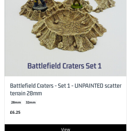
Battlefield Craters - Set 1 - UNPAINTED scatter
terrain 28mm
28mm
32mm
£6.25
View