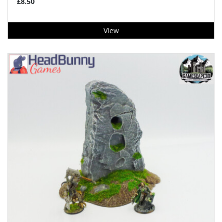
£8.50
View