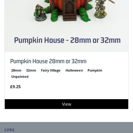
Pumpkin House 28mm or 32mm
28mm
32mm
Fairy Village
Halloween
Pumpkin
Unpainted
£9.25
View
Links