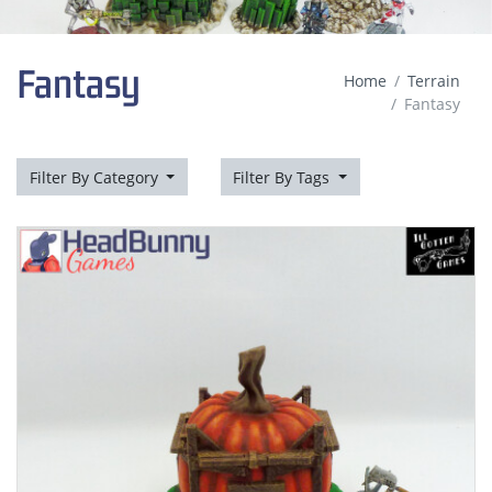
Fantasy
Home
Terrain
Fantasy
Filter By Category
Filter By Tags