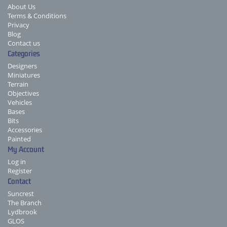
About Us
Terms & Conditions
Privacy
Blog
Contact us
Categories
Designers
Miniatures
Terrain
Objectives
Vehicles
Bases
Bits
Accessories
Painted
My Account
Log in
Register
Contact
Suncrest
The Branch
Lydbrook
GLOS