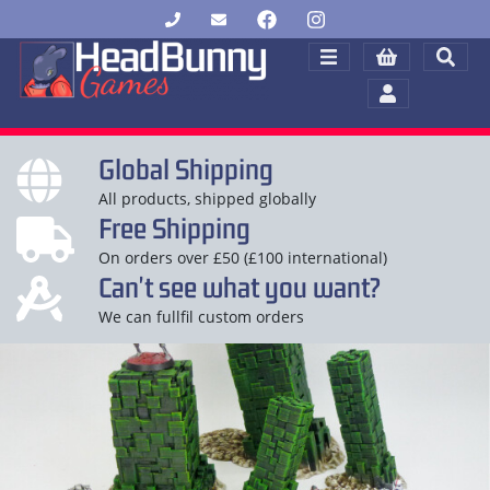
Global Shipping
All products, shipped globally
Free Shipping
On orders over £50 (£100 international)
Can't see what you want?
We can fullfil custom orders