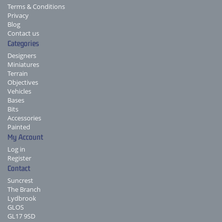
Terms & Conditions
Privacy
Blog
Contact us
Categories
Designers
Miniatures
Terrain
Objectives
Vehicles
Bases
Bits
Accessories
Painted
My Account
Log in
Register
Contact
Suncrest
The Branch
Lydbrook
GLOS
GL17 9SD