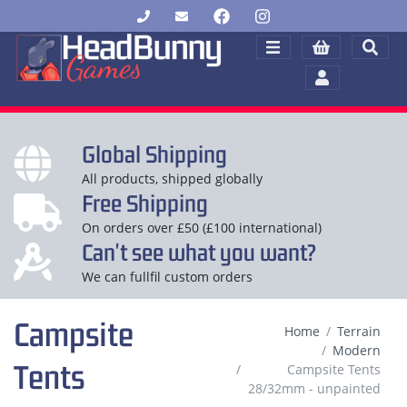
Global Shipping
All products, shipped globally
Free Shipping
On orders over £50 (£100 international)
Can't see what you want?
We can fullfil custom orders
Campsite
Home
Terrain
Modern
Tents
Campsite Tents
28/32mm - unpainted