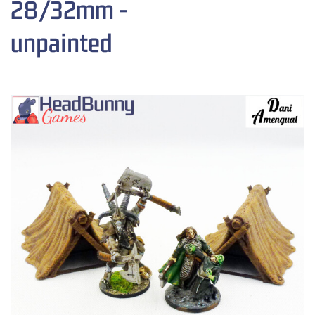
28/32mm -
unpainted