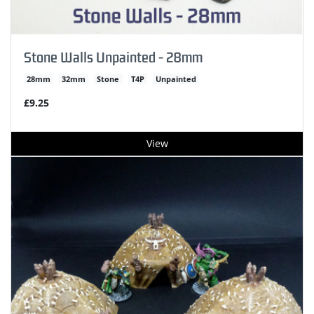
Stone Walls Unpainted - 28mm
28mm
32mm
Stone
T4P
Unpainted
£9.25
View