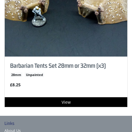
Barbarian Tents Set 28mm or 32mm (x3)
28mm
Unpainted
£8.25
View
Links
About Us