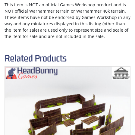
This item is NOT an official Games Workshop product and is
NOT official Warhammer terrain or Warhammer 40k terrain.
These items have not be endorsed by Games Workshop in any
way and any miniatures displayed in this listing (other than
the item for sale) are used only to represent size and scale of
the item for sale and are not included in the sale.
Related Products