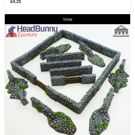
£4.25
View