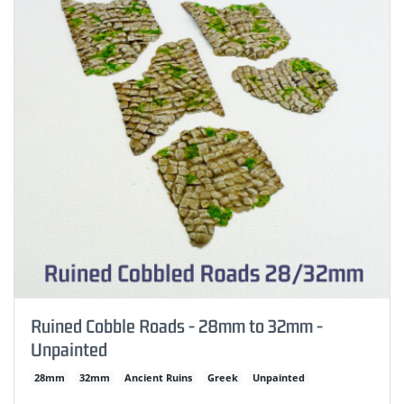
Ruined Cobble Roads - 28mm to 32mm -
Unpainted
28mm
32mm
Ancient Ruins
Greek
Unpainted