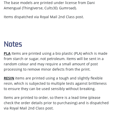
The base models are printed under license from Dani
Amengual (Thingiverse, Cults3D, Gumroad).
Items dispatched via Royal Mail 2nd Class post.
Notes
PLA
Items are printed using a bio plastic (PLA) which is made
from starch or sugar, not petroleum. Items will be sent in a
random colour and may require a small amount of post
processing to remove minor defects from the print.
RESIN
items are printed using a tough and slightly flexible
resin, which is subjected to multiple tests against brittleness
to ensure they can be used sensibly without breaking.
Items are
printed to order
, so there is a lead time (please
check the order details prior to purchasing) and is dispatched
via
Royal Mail 2nd Class post.