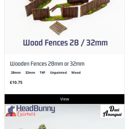
Wooden Fences 28mm or 32mm
28mm
32mm
T4P
Unpainted
Wood
£10.75
View