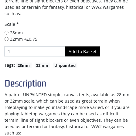
terrain, line of sight blockers or even objectives. They can be
used as or terrain for fantasy, historical or WW2 wargames
such as:
Scale *
28mm
32mm +£0.75
Tags:
28mm
32mm
Unpainted
Description
A pair of UNPAINTED simple, canvas tents, available as 28mm
or 32mm scale, which can be used as great terrain when
roleplaying to make your landscape more varied, or if you are
playing tabletop wargames they can be used as difficult
terrain, line of sight blockers or even objectives. They can be
used as or terrain for fantasy, historical or WW2 wargames
such as: