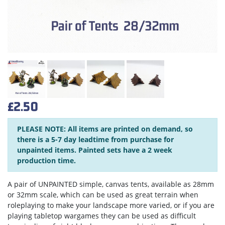
£2.50
PLEASE NOTE: All items are printed on demand, so
there is a 5-7 day leadtime from purchase for
unpainted items. Painted sets have a 2 week
production time.
A pair of UNPAINTED simple, canvas tents, available as 28mm
or 32mm scale, which can be used as great terrain when
roleplaying to make your landscape more varied, or if you are
playing tabletop wargames they can be used as difficult