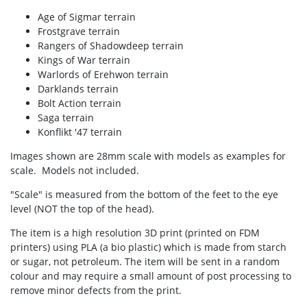
Age of Sigmar terrain
Frostgrave terrain
Rangers of Shadowdeep terrain
Kings of War terrain
Warlords of Erehwon terrain
Darklands terrain
Bolt Action terrain
Saga terrain
Konflikt '47 terrain
Images shown are 28mm scale with models as examples for
scale. Models not included.
"Scale" is measured from the bottom of the feet to the eye
level (NOT the top of the head).
The item is a high resolution 3D print (printed on FDM
printers) using PLA (a bio plastic) which is made from starch
or sugar, not petroleum. The item will be sent in a random
colour and may require a small amount of post processing to
remove minor defects from the print.