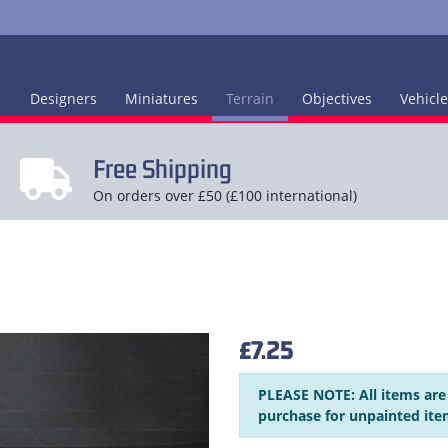
Designers
Miniatures
Terrain
Objectives
Vehicl
Free Shipping
On orders over £50 (£100 international)
£7.25
PLEASE NOTE: All items are
purchase for unpainted ite