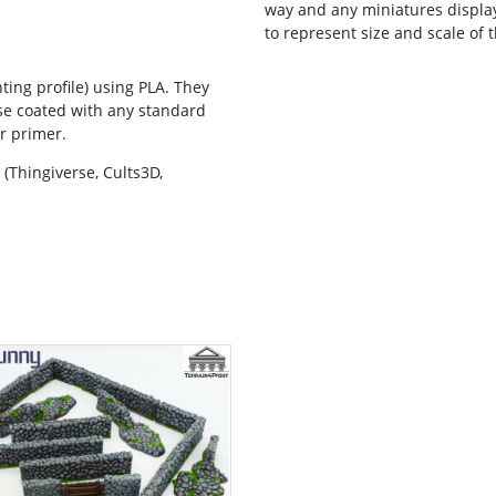
way and any miniatures displaye
to represent size and scale of t
ting profile) using PLA. They
se coated with any standard
er primer.
(Thingiverse, Cults3D,