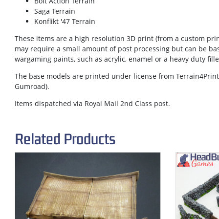
Bolt Action Terrain
Saga Terrain
Konflikt '47 Terrain
These items are a high resolution 3D print (from a custom prin
may require a small amount of post processing but can be ba
wargaming paints, such as acrylic, enamel or a heavy duty fill
The base models are printed under license from Terrain4Print 
Gumroad).
Items dispatched via Royal Mail 2nd Class post.
Related Products