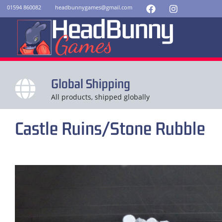
01594 860082
headbunnygames@gmail.com
Global Shipping
All products, shipped globally
Castle Ruins/Stone Rubble