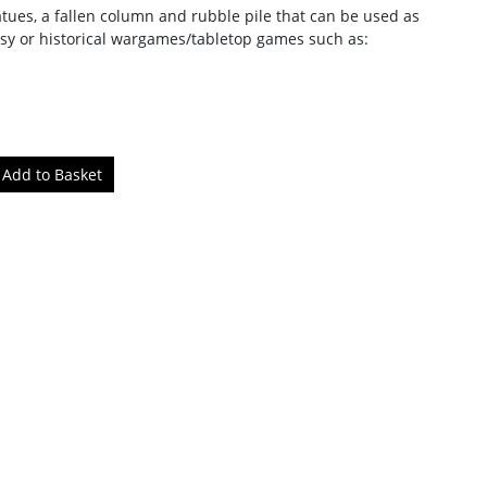
atues, a fallen column and rubble pile that can be used as
tasy or historical wargames/tabletop games such as: