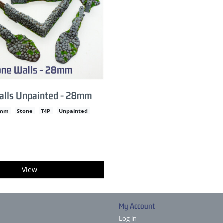
alls Unpainted - 28mm
2mm
Stone
T4P
Unpainted
View
My Account
Log in