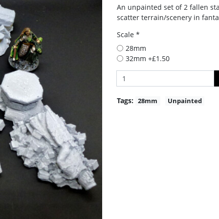
An unpainted set of 2 fallen st
scatter terrain/scenery in fan
Scale *
28mm
32mm +£1.50
Tags:
28mm
Unpainted