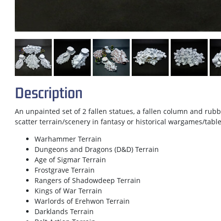
Description
An unpainted set of 2 fallen statues, a fallen column and rubb
scatter terrain/scenery in fantasy or historical wargames/tab
Warhammer Terrain
Dungeons and Dragons (D&D) Terrain
Age of Sigmar Terrain
Frostgrave Terrain
Rangers of Shadowdeep Terrain
Kings of War Terrain
Warlords of Erehwon Terrain
Darklands Terrain