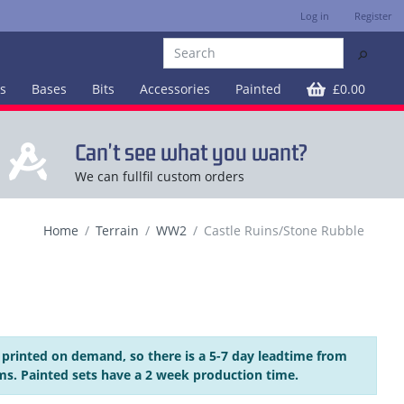
Log in
Register
⚲
es
Bases
Bits
Accessories
Painted
£0.00
Can't see what you want?
We can fullfil custom orders
Home
Terrain
WW2
Castle Ruins/Stone Rubble
 printed on demand, so there is a 5-7 day leadtime from
ms. Painted sets have a 2 week production time.