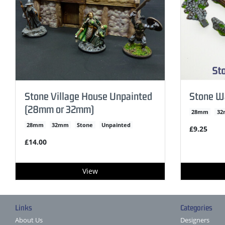
Stone Village House Unpainted
Stone W
(28mm or 32mm)
28mm
3
28mm
32mm
Stone
Unpainted
£9.25
£14.00
View
Links
Categories
About Us
Designers