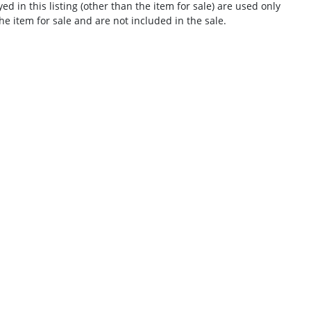
d in this listing (other than the item for sale) are used only
he item for sale and are not included in the sale.