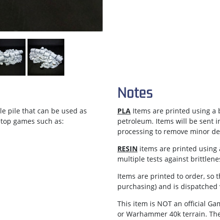
Notes
le pile that can be used as
PLA
Items are printed using a b
letop games such as:
petroleum. Items will be sent 
processing to remove minor def
RESIN
items are printed using a
multiple tests against brittlen
Items are
printed to order
, so 
purchasing) and is dispatched
This item is NOT an official 
or Warhammer 40k terrain. Th