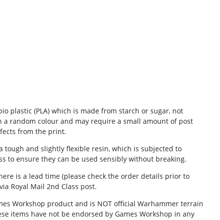
io plastic (PLA) which is made from starch or sugar, not
in a random colour and may require a small amount of post
ects from the print.
 tough and slightly flexible resin, which is subjected to
ess to ensure they can be used sensibly without breaking.
there is a lead time (please check the order details prior to
via
Royal Mail 2nd Class post.
Games Workshop product and is NOT official Warhammer terrain
ese items have not be endorsed by Games Workshop in any