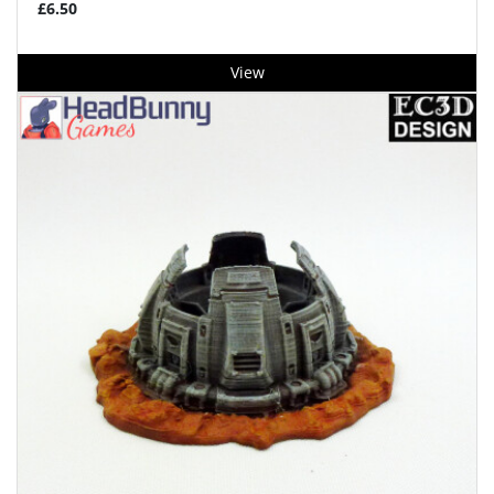
£6.50
View