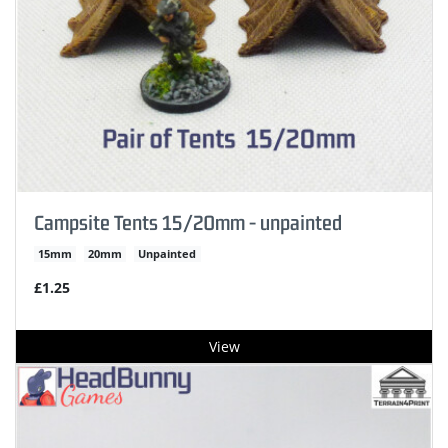
Campsite Tents 15/20mm - unpainted
15mm
20mm
Unpainted
£1.25
View