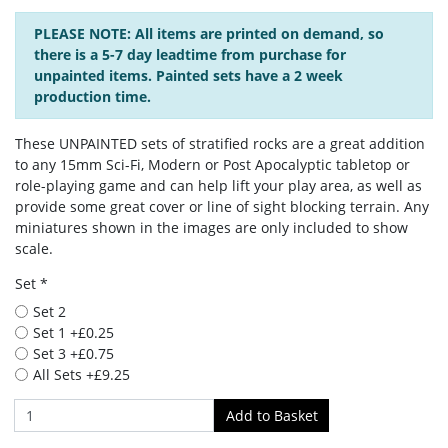
PLEASE NOTE: All items are printed on demand, so
there is a 5-7 day leadtime from purchase for
unpainted items. Painted sets have a 2 week
production time.
These UNPAINTED sets of stratified rocks are a great addition
to any 15mm Sci-Fi, Modern or Post Apocalyptic tabletop or
role-playing game and can help lift your play area, as well as
provide some great cover or line of sight blocking terrain. Any
miniatures shown in the images are only included to show
scale.
Set *
Set 2
Set 1 +£0.25
Set 3 +£0.75
All Sets +£9.25