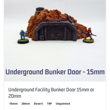
Underground Facility Bunker Door 15mm or
20mm
15mm
20mm
Desert
T4P
Unpainted