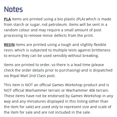
Notes
PLA
Items are printed using a bio plastic (PLA) which is made
from starch or sugar, not petroleum. Items will be sent in a
random colour and may require a small amount of post
processing to remove minor defects from the print.
RESIN
items are printed using a tough and slightly flexible
resin, which is subjected to multiple tests against brittleness
to ensure they can be used sensibly without breaking.
Items are
printed to order
, so there is a lead time (please
check the order details prior to purchasing) and is dispatched
via
Royal Mail 2nd Class post.
This item is NOT an official Games Workshop product and is
NOT official Warhammer terrain or Warhammer 40k terrain.
These items have not be endorsed by Games Workshop in any
way and any miniatures displayed in this listing (other than
the item for sale) are used only to represent size and scale of
the item for sale and are not included in the sale.