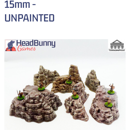
15mm -
UNPAINTED