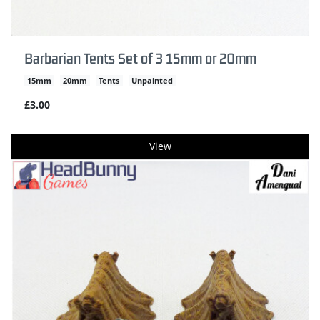
Barbarian Tents Set of 3 15mm or 20mm
15mm
20mm
Tents
Unpainted
£3.00
View