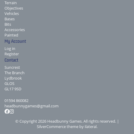
Terrain
Objectives
Vehicles
Bases
Bits
Accessories
Painted
My Account
Log in
Register
Contact
Suncrest
The Branch
Lydbrook
GLOS
GL17 9SD
01594 860082
headbunnygames@gmail.com
© Copyright 2026 Headbunny Games. All rights reserved. |
SilverCommerce theme by
ilateral
.