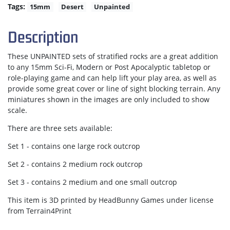
Tags:
15mm
Desert
Unpainted
Description
These UNPAINTED sets of stratified rocks are a great addition
to any 15mm Sci-Fi, Modern or Post Apocalyptic tabletop or
role-playing game and can help lift your play area, as well as
provide some great cover or line of sight blocking terrain. Any
miniatures shown in the images are only included to show
scale.
There are three sets available:
Set 1 - contains one large rock outcrop
Set 2 - contains 2 medium rock outcrop
Set 3 - contains 2 medium and one small outcrop
This item is 3D printed by HeadBunny Games under license
from Terrain4Print