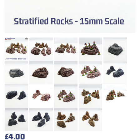
£4.00