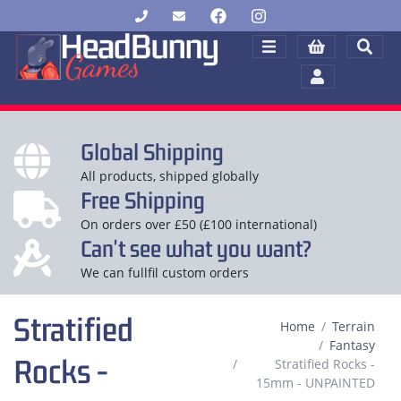
Global Shipping
All products, shipped globally
Free Shipping
On orders over £50 (£100 international)
Can't see what you want?
We can fullfil custom orders
Stratified
Home
Terrain
Fantasy
Rocks -
Stratified Rocks -
15mm - UNPAINTED