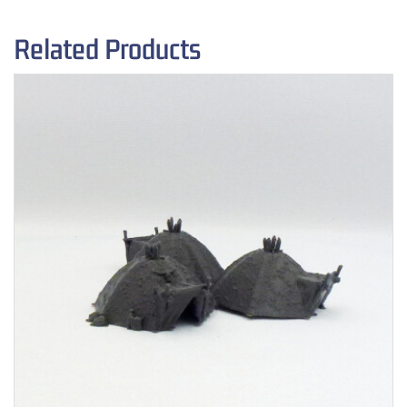
Related Products