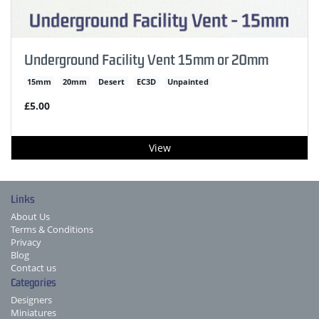
Underground Facility Vent 15mm or 20mm
15mm
20mm
Desert
EC3D
Unpainted
£5.00
View
Links
About Us
Terms & Conditions
Privacy
Blog
Contact us
Categories
Designers
Miniatures