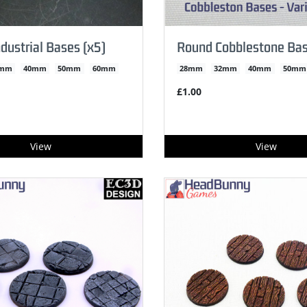
dustrial Bases (x5)
Round Cobblestone Ba
2mm
40mm
50mm
60mm
28mm
32mm
40mm
50mm
£1.00
View
View