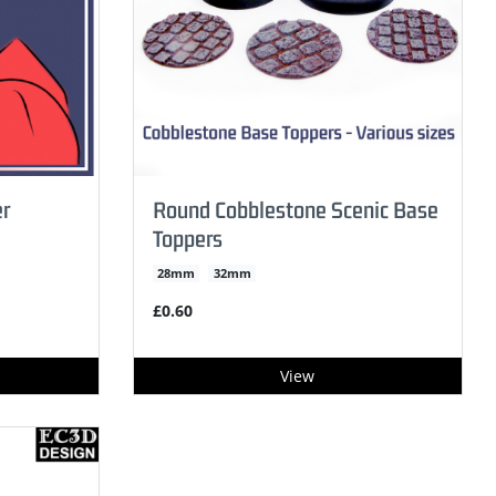
r
Round Cobblestone Scenic Base
Toppers
28mm
32mm
£0.60
View