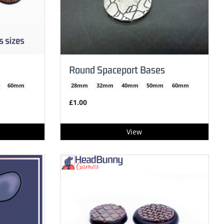
Round Spaceport Bases
60mm
28mm
32mm
40mm
50mm
60mm
£1.00
View