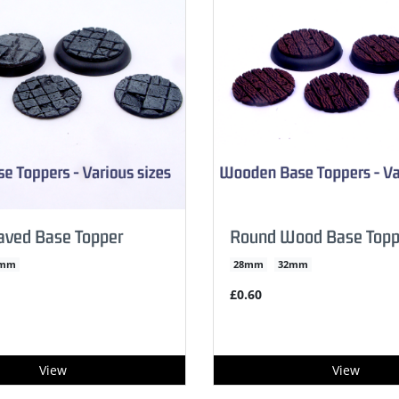
aved Base Topper
Round Wood Base Topp
2mm
28mm
32mm
£0.60
View
View