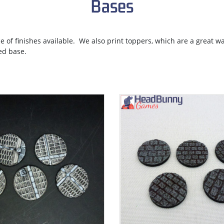
Bases
ce of finishes available. We also print toppers, which are a great w
ed base.