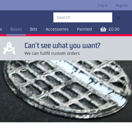
Log in
Register
⚲
es
Bases
Bits
Accessories
Painted
£0.00
Can't see what you want?
We can fullfil custom orders