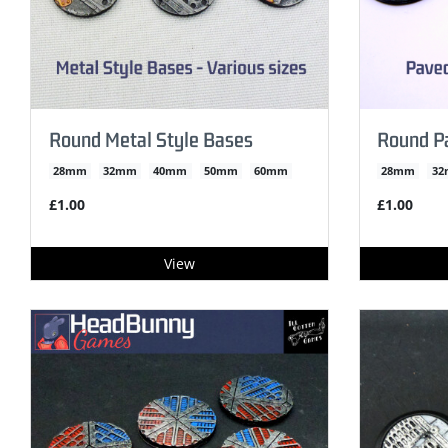
Round Metal Style Bases
Round P
28mm
32mm
40mm
50mm
60mm
28mm
3
£1.00
£1.00
View