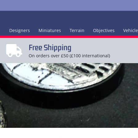
Designers
Miniatures
Terrain
Objectives
Vehicl
Free Shipping
On orders over £50 (£100 international)