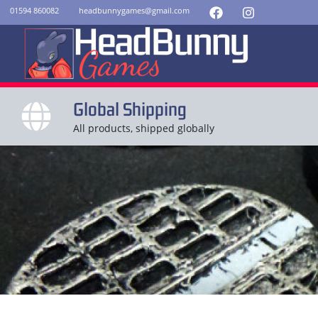
01594 860082
headbunnygames@gmail.com
Global Shipping
All products, shipped globally