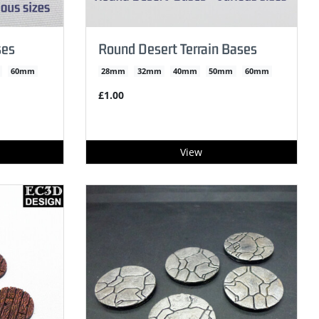
ses
Round Desert Terrain Bases
60mm
28mm
32mm
40mm
50mm
60mm
£1.00
View