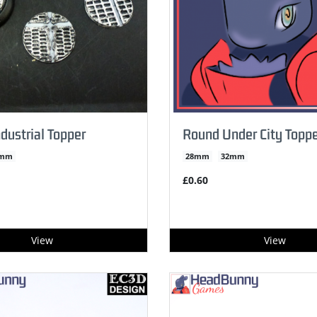
dustrial Topper
Round Under City Toppe
2mm
28mm
32mm
£0.60
View
View