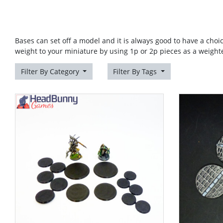
Bases can set off a model and it is always good to have a choi
weight to your miniature by using 1p or 2p pieces as a weight
Filter By Category
Filter By Tags