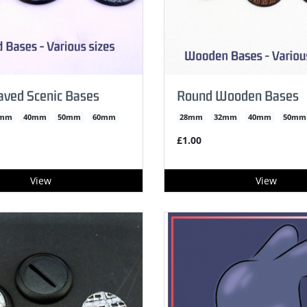
aved Scenic Bases
Round Wooden Bases
2mm
40mm
50mm
60mm
28mm
32mm
40mm
50mm
£1.00
View
View