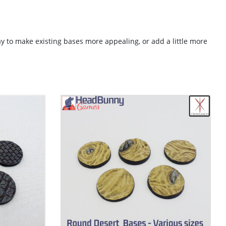
ay to make existing bases more appealing, or add a little more