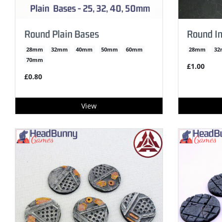
Round Plain Bases
Round In
28mm
32mm
40mm
50mm
60mm
28mm
3
70mm
£1.00
£0.80
View