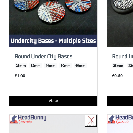
Round Under City Bases
Round In
28mm
32mm
40mm
50mm
60mm
28mm
3
£1.00
£0.60
View