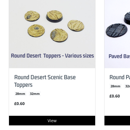
Round Desert Scenic Base
Round P
Toppers
28mm
3
28mm
32mm
£0.60
£0.60
View