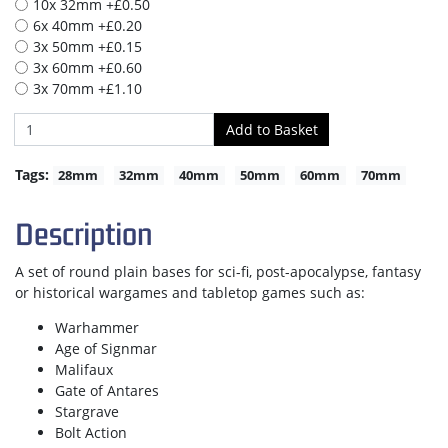
10x 32mm +£0.50
6x 40mm +£0.20
3x 50mm +£0.15
3x 60mm +£0.60
3x 70mm +£1.10
Tags:
28mm
32mm
40mm
50mm
60mm
70mm
Description
A set of round plain bases for sci-fi, post-apocalypse, fantasy
or historical wargames and tabletop games such as:
Warhammer
Age of Signmar
Malifaux
Gate of Antares
Stargrave
Bolt Action