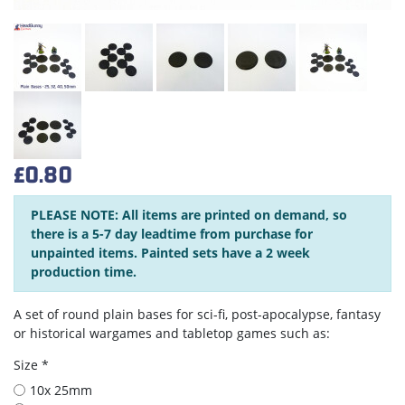
£0.80
PLEASE NOTE: All items are printed on demand, so
there is a 5-7 day leadtime from purchase for
unpainted items. Painted sets have a 2 week
production time.
A set of round plain bases for sci-fi, post-apocalypse, fantasy
or historical wargames and tabletop games such as:
Size *
10x 25mm