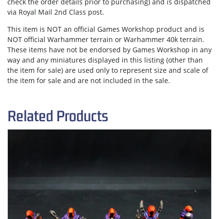
check the order details prior to purchasing) and is dispatched
via
Royal Mail 2nd Class post.
This item is NOT an official Games Workshop product and is
NOT official Warhammer terrain or Warhammer 40k terrain.
These items have not be endorsed by Games Workshop in any
way and any miniatures displayed in this listing (other than
the item for sale) are used only to represent size and scale of
the item for sale and are not included in the sale.
Related Products