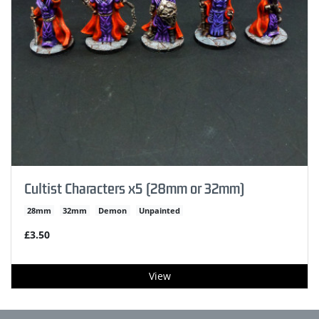
Cultist Characters x5 (28mm or 32mm)
28mm
32mm
Demon
Unpainted
£3.50
View