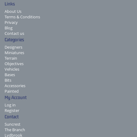
Links
About Us
Terms & Conditions
Privacy
Blog
Contact us
Categories
Designers
Miniatures
Terrain
Objectives
Vehicles
Bases
Bits
Accessories
Painted
My Account
Log in
Register
Contact
Suncrest
The Branch
Lydbrook