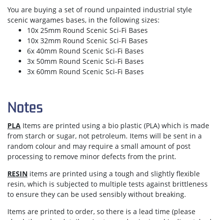
You are buying a set of round unpainted industrial style
scenic wargames bases, in the following sizes:
10x 25mm Round Scenic Sci-Fi Bases
10x 32mm Round Scenic Sci-Fi Bases
6x 40mm Round Scenic Sci-Fi Bases
3x 50mm Round Scenic Sci-Fi Bases
3x 60mm Round Scenic Sci-Fi Bases
Notes
PLA
Items are printed using a bio plastic (PLA) which is made
from starch or sugar, not petroleum. Items will be sent in a
random colour and may require a small amount of post
processing to remove minor defects from the print.
RESIN
items are printed using a tough and slightly flexible
resin, which is subjected to multiple tests against brittleness
to ensure they can be used sensibly without breaking.
Items are
printed to order
, so there is a lead time (please