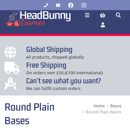
Global Shipping
All products, shipped globally
Free Shipping
On orders over £50 (£100 international)
Can't see what you want?
We can fullfil custom orders
Round Plain
Home
Bases
Round Plain Bases
Bases