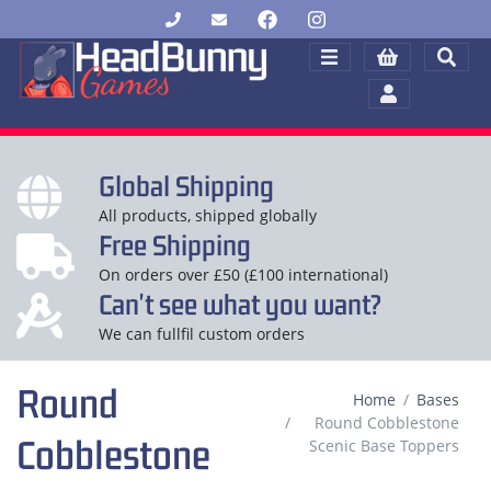
Global Shipping
All products, shipped globally
Free Shipping
On orders over £50 (£100 international)
Can't see what you want?
We can fullfil custom orders
Round
Home
Bases
Round Cobblestone
Cobblestone
Scenic Base Toppers