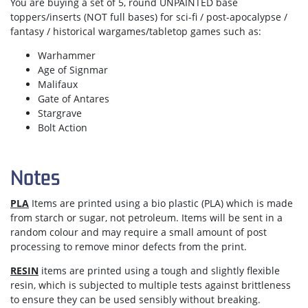
You are buying a set of 5, round UNPAINTED base
toppers/inserts (NOT full bases) for sci-fi / post-apocalypse /
fantasy / historical wargames/tabletop games such as:
Warhammer
Age of Signmar
Malifaux
Gate of Antares
Stargrave
Bolt Action
Notes
PLA
Items are printed using a bio plastic (PLA) which is made
from starch or sugar, not petroleum. Items will be sent in a
random colour and may require a small amount of post
processing to remove minor defects from the print.
RESIN
items are printed using a tough and slightly flexible
resin, which is subjected to multiple tests against brittleness
to ensure they can be used sensibly without breaking.