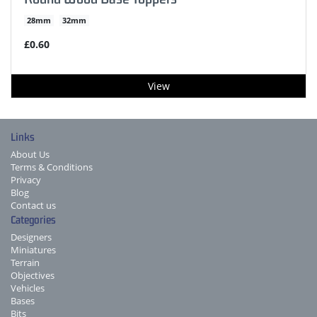
28mm
32mm
£0.60
View
Links
About Us
Terms & Conditions
Privacy
Blog
Contact us
Categories
Designers
Miniatures
Terrain
Objectives
Vehicles
Bases
Bits