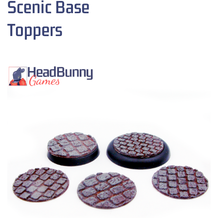
Scenic Base
Toppers