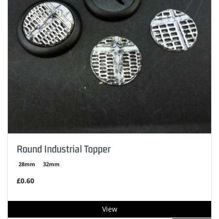
Round Industrial Topper
28mm
32mm
£0.60
View