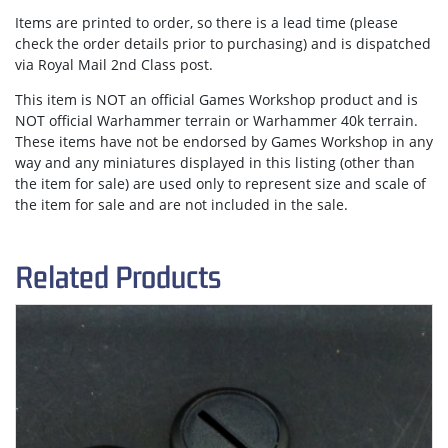
Items are
printed to order
, so there is a lead time (please
check the order details prior to purchasing) and is dispatched
via
Royal Mail 2nd Class post.
This item is NOT an official Games Workshop product and is
NOT official Warhammer terrain or Warhammer 40k terrain.
These items have not be endorsed by Games Workshop in any
way and any miniatures displayed in this listing (other than
the item for sale) are used only to represent size and scale of
the item for sale and are not included in the sale.
Related Products