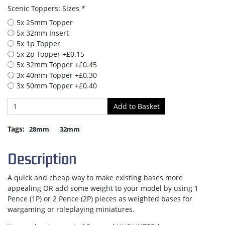
Scenic Toppers: Sizes *
5x 25mm Topper
5x 32mm Insert
5x 1p Topper
5x 2p Topper +£0.15
5x 32mm Topper +£0.45
3x 40mm Topper +£0.30
3x 50mm Topper +£0.40
Tags:
28mm
32mm
Description
A quick and cheap way to make existing bases more
appealing OR add some weight to your model by using 1
Pence (1P) or 2 Pence (2P) pieces as weighted bases for
wargaming or roleplaying miniatures.