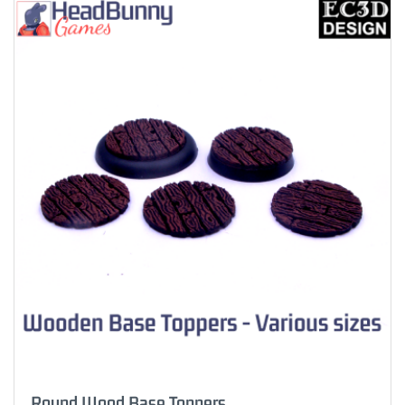
Round Wood Base Toppers