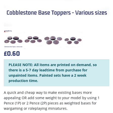
£0.60
PLEASE NOTE: All items are printed on demand, so
there is a 5-7 day leadtime from purchase for
unpainted items. Painted sets have a 2 week
production time.
A quick and cheap way to make existing bases more
appealing OR add some weight to your model by using 1
Pence (1P) or 2 Pence (2P) pieces as weighted bases for
wargaming or roleplaying miniatures.