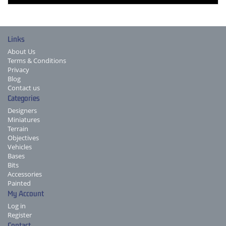
Links
About Us
Terms & Conditions
Privacy
Blog
Contact us
Categories
Designers
Miniatures
Terrain
Objectives
Vehicles
Bases
Bits
Accessories
Painted
My Account
Log in
Register
Contact