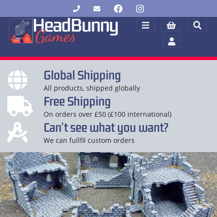
Global Shipping
All products, shipped globally
Free Shipping
On orders over £50 (£100 international)
Can't see what you want?
We can fullfil custom orders