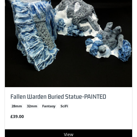
Fallen Warden Buried Statue-PAINTED
28mm
32mm
Fantasy
SciFi
£39.00
View