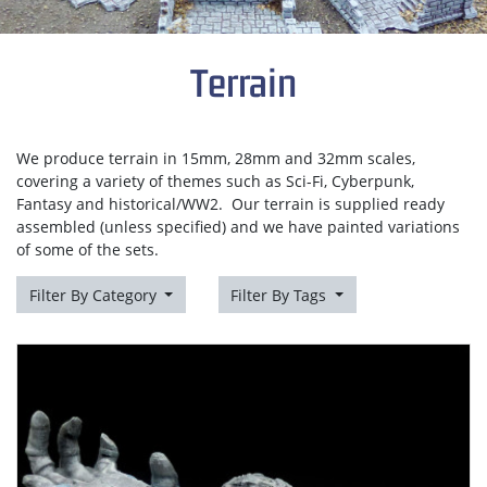
Terrain
We produce terrain in 15mm, 28mm and 32mm scales,
covering a variety of themes such as Sci-Fi, Cyberpunk,
Fantasy and historical/WW2. Our terrain is supplied ready
assembled (unless specified) and we have painted variations
of some of the sets.
Filter By Category
Filter By Tags