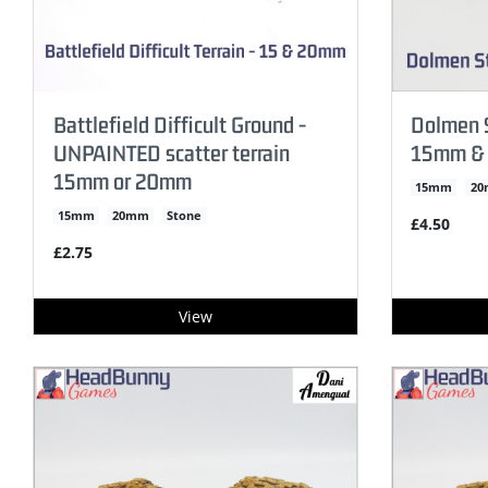
Battlefield Difficult Ground -
Dolmen S
UNPAINTED scatter terrain
15mm &
15mm or 20mm
15mm
2
15mm
20mm
Stone
£4.50
£2.75
View