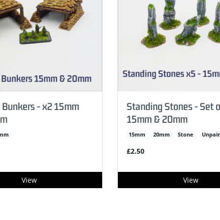
 Bunkers - x2 15mm
Standing Stones - Set o
mm
15mm & 20mm
0mm
15mm
20mm
Stone
Unpai
£2.50
View
View