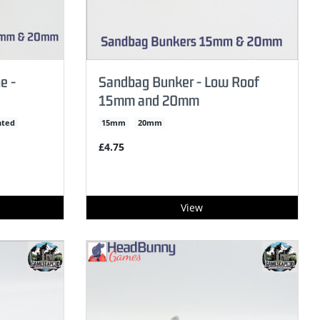
e -
Sandbag Bunker - Low Roof
15mm and 20mm
nted
15mm
20mm
£4.75
View