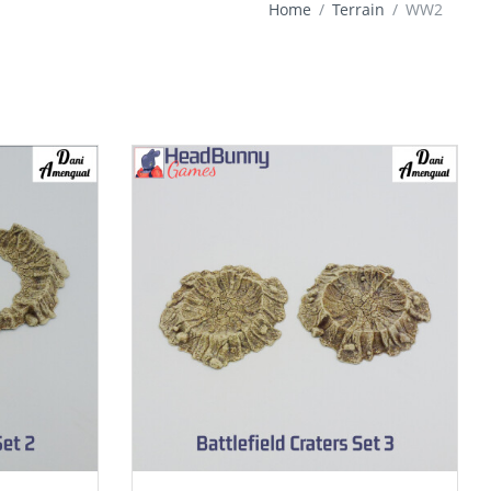
Home
Terrain
WW2