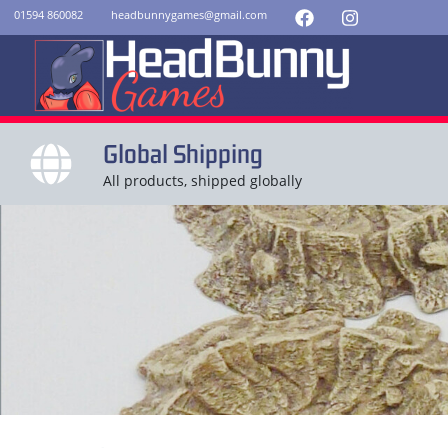
01594 860082
headbunnygames@gmail.com
Global Shipping
All products, shipped globally