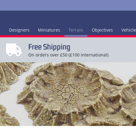
Designers
Miniatures
Terrain
Objectives
Vehicl
Free Shipping
On orders over £50 (£100 international)