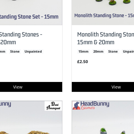
tanding Stones -
Monolith Standing Ston
 20mm
15mm & 20mm
0mm
Stone
Unpainted
15mm
20mm
Stone
Unpai
£2.50
View
View