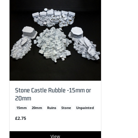
Stone Castle Rubble -15mm or
20mm
15mm
20mm
Ruins
Stone
Unpainted
£2.75
View