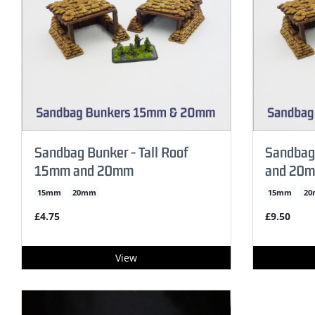
Sandbag Bunker - Tall Roof
Sandbag
15mm and 20mm
and 20
15mm
20mm
15mm
2
£4.75
£9.50
View