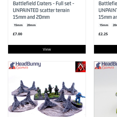
Battlefield Craters - Full set -
Battlefie
UNPAINTED scatter terrain
UNPAINTE
15mm and 20mm
15mm a
15mm
20mm
15mm
2
£7.00
£2.25
View