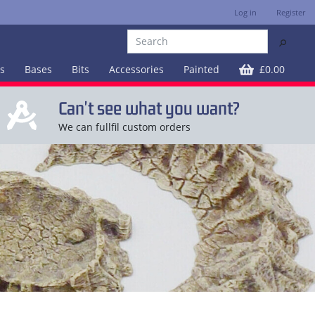
Log in
Register
⚲
es
Bases
Bits
Accessories
Painted
£0.00
Can't see what you want?
We can fullfil custom orders