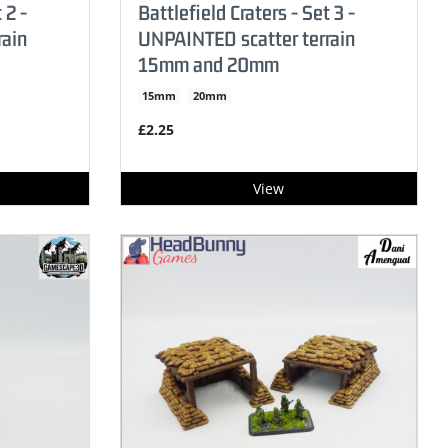
 2 -
Battlefield Craters - Set 3 -
rain
UNPAINTED scatter terrain
15mm and 20mm
15mm
20mm
£2.25
View