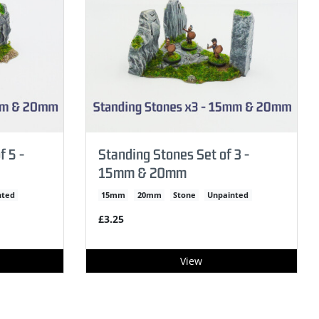
f 5 -
Standing Stones Set of 3 -
15mm & 20mm
nted
15mm
20mm
Stone
Unpainted
£3.25
View