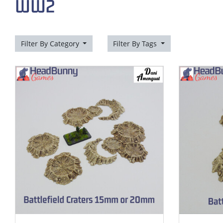
WW2
Filter By Category
Filter By Tags