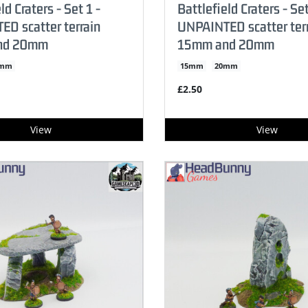
ld Craters - Set 1 -
Battlefield Craters - Set
D scatter terrain
UNPAINTED scatter ter
nd 20mm
15mm and 20mm
0mm
15mm
20mm
£2.50
View
View