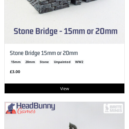
Stone Bridge 15mm or 20mm
15mm
20mm
Stone
Unpainted
WW2
£3.00
View