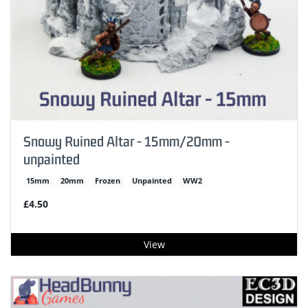
Snowy Ruined Altar - 15mm/20mm -
unpainted
15mm
20mm
Frozen
Unpainted
WW2
£4.50
View