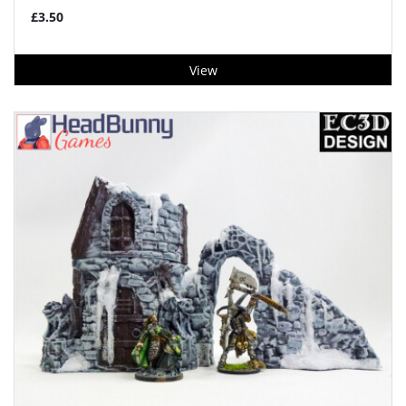
£3.50
View