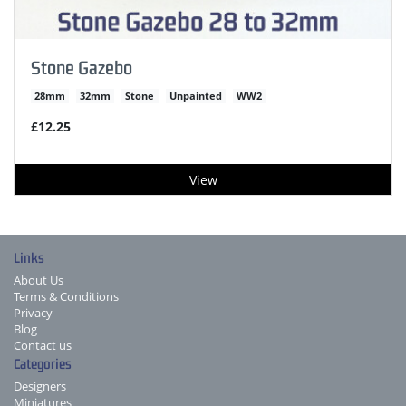
Stone Gazebo
28mm
32mm
Stone
Unpainted
WW2
£12.25
View
Links
About Us
Terms & Conditions
Privacy
Blog
Contact us
Categories
Designers
Miniatures