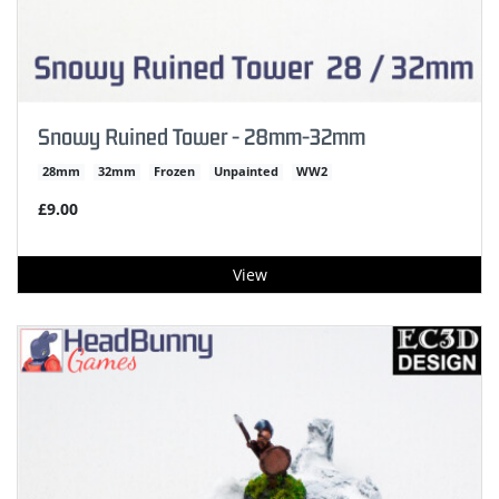
Snowy Ruined Tower - 28mm-32mm
28mm
32mm
Frozen
Unpainted
WW2
£9.00
View