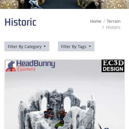
Historic
Home
Terrain
Historic
Filter By Category
Filter By Tags