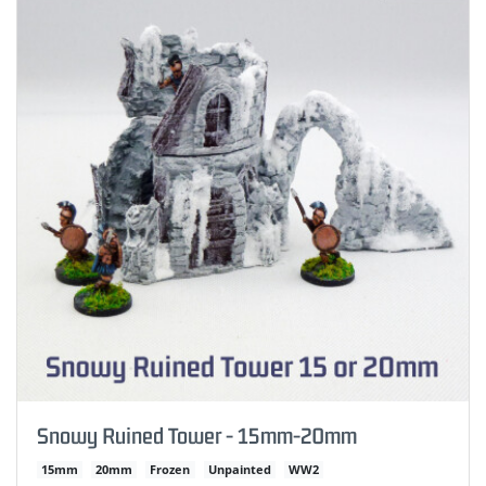
Snowy Ruined Tower - 15mm-20mm
15mm
20mm
Frozen
Unpainted
WW2