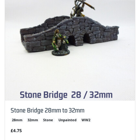
Stone Bridge 28mm to 32mm
28mm
32mm
Stone
Unpainted
WW2
£4.75