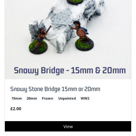
Snowy Stone Bridge 15mm or 20mm
15mm
20mm
Frozen
Unpainted
WW2
£2.00
View