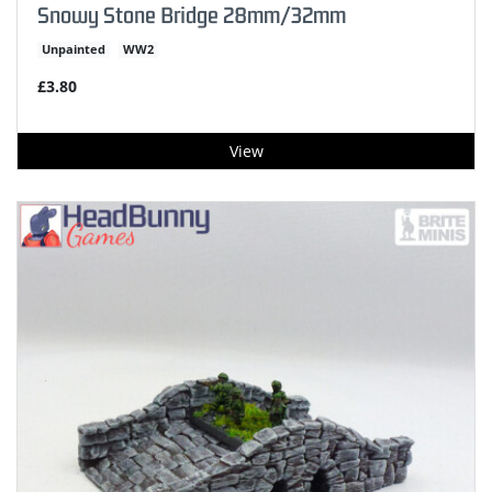
Snowy Stone Bridge 28mm/32mm
Unpainted
WW2
£3.80
View