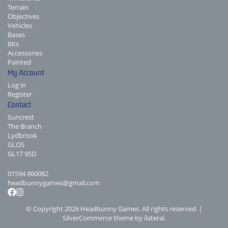
Terrain
Objectives
Vehicles
Bases
Bits
Accessories
Painted
My Account
Log in
Register
Contact
Suncrest
The Branch
Lydbrook
GLOS
GL17 9SD
01594 860082
headbunnygames@gmail.com
© Copyright 2026 Headbunny Games. All rights reserved. |
SilverCommerce theme by
ilateral
.