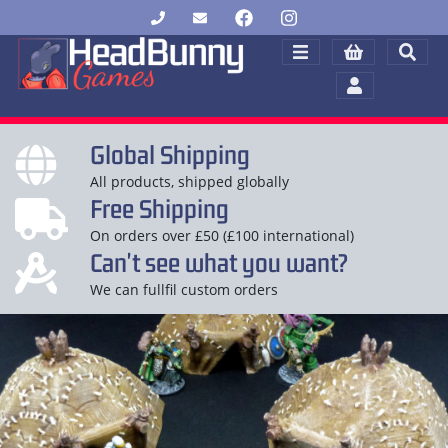
Global Shipping
All products, shipped globally
Free Shipping
On orders over £50 (£100 international)
Can't see what you want?
We can fullfil custom orders