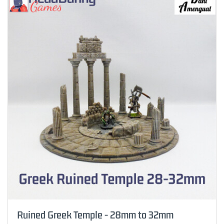
Ruined Greek Temple - 28mm to 32mm