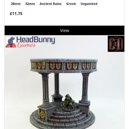
28mm
32mm
Ancient Ruins
Greek
Unpainted
£11.75
View