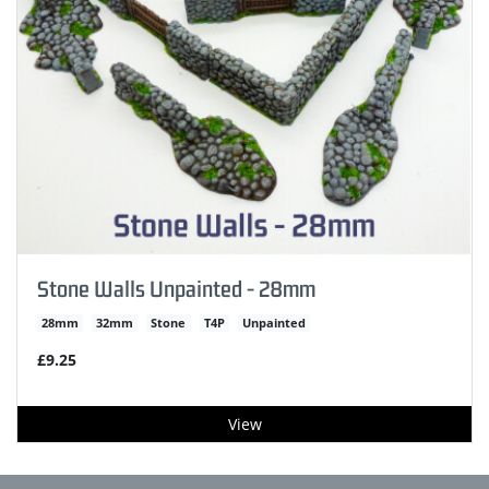
Stone Walls Unpainted - 28mm
28mm
32mm
Stone
T4P
Unpainted
£9.25
View