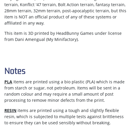
terrain, Konflict '47 terrain, Bolt Action terrain, fantasy terrain,
28mm terrain, 32mm terrain, post-apocalyptic terrain, but this
item is NOT an official product of any of these systems or
affiliated in any way.
This item is 3D printed by HeadBunny Games under license
from Dani Amengual (My Minifactory).
Notes
PLA
Items are printed using a bio plastic (PLA) which is made
from starch or sugar, not petroleum. Items will be sent in a
random colour and may require a small amount of post
processing to remove minor defects from the print.
RESIN
items are printed using a tough and slightly flexible
resin, which is subjected to multiple tests against brittleness
to ensure they can be used sensibly without breaking.