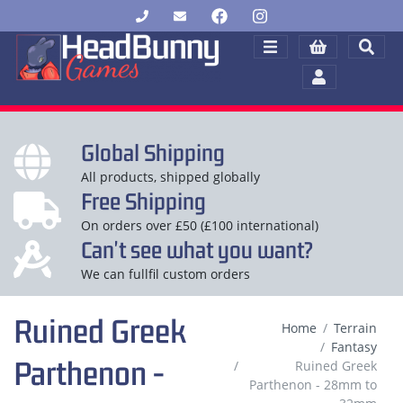
Global Shipping
All products, shipped globally
Free Shipping
On orders over £50 (£100 international)
Can't see what you want?
We can fullfil custom orders
Ruined Greek
Home
Terrain
Fantasy
Parthenon -
Ruined Greek
Parthenon - 28mm to