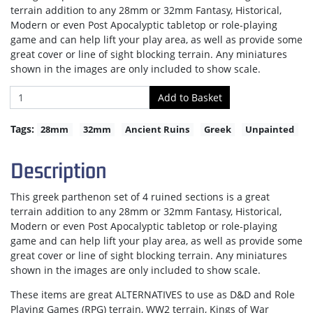
terrain addition to any 28mm or 32mm Fantasy, Historical,
Modern or even Post Apocalyptic tabletop or role-playing
game and can help lift your play area, as well as provide some
great cover or line of sight blocking terrain. Any miniatures
shown in the images are only included to show scale.
Tags:
28mm
32mm
Ancient Ruins
Greek
Unpainted
Description
This greek parthenon set of 4 ruined sections is a great
terrain addition to any 28mm or 32mm Fantasy, Historical,
Modern or even Post Apocalyptic tabletop or role-playing
game and can help lift your play area, as well as provide some
great cover or line of sight blocking terrain. Any miniatures
shown in the images are only included to show scale.
These items are great ALTERNATIVES to use as D&D and Role
Playing Games (RPG) terrain, WW2 terrain, Kings of War