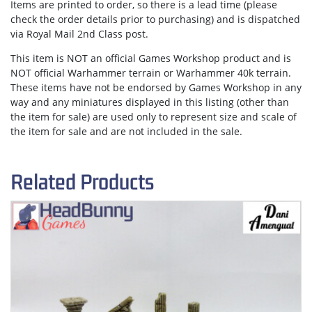
Items are
printed to order
, so there is a lead time (please
check the order details prior to purchasing) and is dispatched
via
Royal Mail 2nd Class post.
This item is NOT an official Games Workshop product and is
NOT official Warhammer terrain or Warhammer 40k terrain.
These items have not be endorsed by Games Workshop in any
way and any miniatures displayed in this listing (other than
the item for sale) are used only to represent size and scale of
the item for sale and are not included in the sale.
Related Products