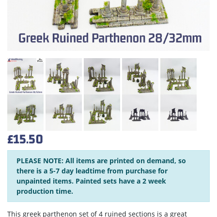
£15.50
PLEASE NOTE: All items are printed on demand, so
there is a 5-7 day leadtime from purchase for
unpainted items. Painted sets have a 2 week
production time.
This greek parthenon set of 4 ruined sections is a great