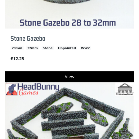
Stone Gazebo
28mm
32mm
Stone
Unpainted
WW2
£12.25
View