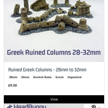
Ruined Greek Columns - 28mm to 32mm
28mm
32mm
Ancient Ruins
Greek
Unpainted
£9.50
View