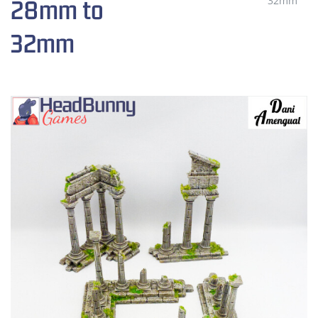
32mm
28mm to
32mm