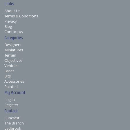
Links
About Us
Terms & Conditions
Privacy
Blog
Contact us
Categories
Designers
Miniatures
Terrain
Objectives
Vehicles
Bases
Bits
Accessories
Painted
My Account
Log in
Register
Contact
Suncrest
The Branch
Lydbrook