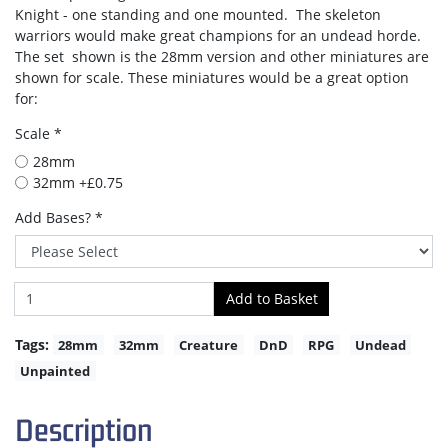
Knight - one standing and one mounted. The skeleton
warriors would make great champions for an undead horde.
The set shown is the 28mm version and other miniatures are
shown for scale. These miniatures would be a great option
for:
Scale *
28mm
32mm +£0.75
Add Bases? *
Tags:
28mm
32mm
Creature
DnD
RPG
Undead
Unpainted
Description