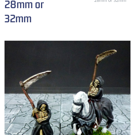
28mm or 32mm
28mm or
32mm