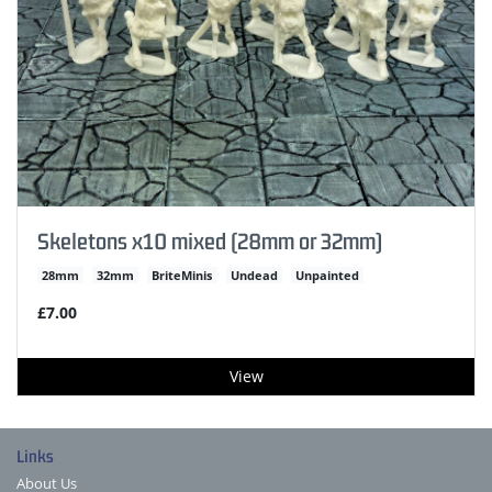
Skeletons x10 mixed (28mm or 32mm)
28mm
32mm
BriteMinis
Undead
Unpainted
£7.00
View
Links
About Us