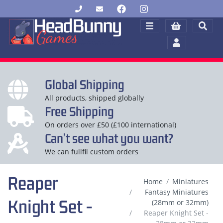
Global Shipping
All products, shipped globally
Free Shipping
On orders over £50 (£100 international)
Can't see what you want?
We can fullfil custom orders
Reaper
Home
Miniatures
Fantasy Miniatures
Knight Set -
(28mm or 32mm)
Reaper Knight Set -