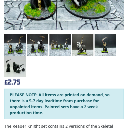
£2.75
PLEASE NOTE: All items are printed on demand, so
there is a 5-7 day leadtime from purchase for
unpainted items. Painted sets have a 2 week
production time.
The Reaper Knight set contains 2 versions of the Skeletal