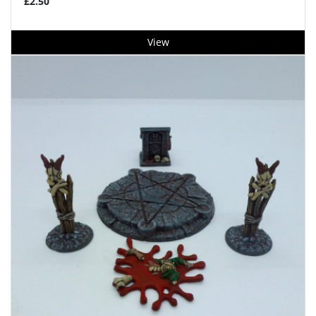
£2.50
View