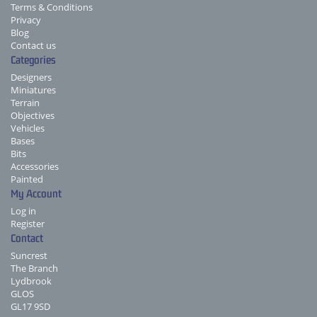
Terms & Conditions
Privacy
Blog
Contact us
Categories
Designers
Miniatures
Terrain
Objectives
Vehicles
Bases
Bits
Accessories
Painted
My Account
Log in
Register
Contact
Suncrest
The Branch
Lydbrook
GLOS
GL17 9SD