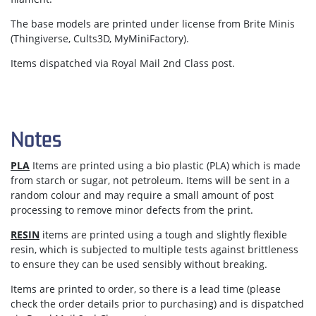
The base models are printed under license from Brite Minis
(Thingiverse, Cults3D, MyMiniFactory).
Items dispatched via Royal Mail 2nd Class post.
Notes
PLA
Items are printed using a bio plastic (PLA) which is made
from starch or sugar, not petroleum. Items will be sent in a
random colour and may require a small amount of post
processing to remove minor defects from the print.
RESIN
items are printed using a tough and slightly flexible
resin, which is subjected to multiple tests against brittleness
to ensure they can be used sensibly without breaking.
Items are
printed to order
, so there is a lead time (please
check the order details prior to purchasing) and is dispatched