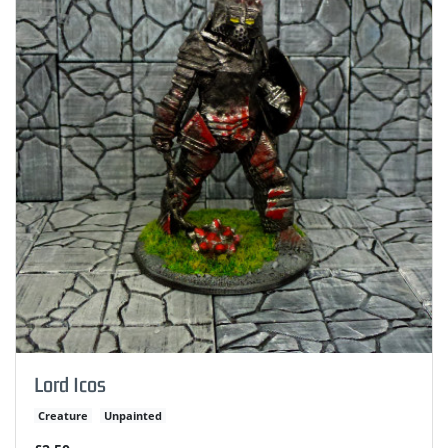
Lord Icos
Creature
Unpainted