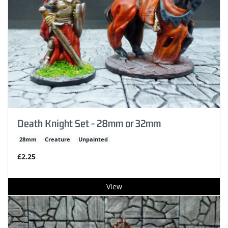
Death Knight Set - 28mm or 32mm
28mm
Creature
Unpainted
£2.25
View