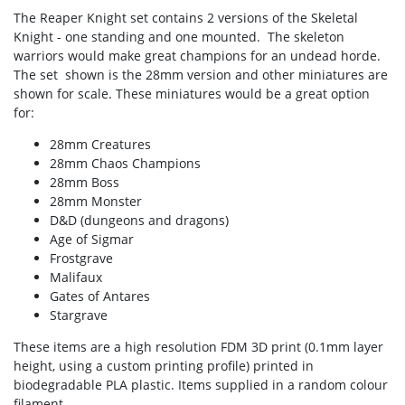
The Reaper Knight set contains 2 versions of the Skeletal
Knight - one standing and one mounted. The skeleton
warriors would make great champions for an undead horde.
The set shown is the 28mm version and other miniatures are
shown for scale. These miniatures would be a great option
for:
28mm Creatures
28mm Chaos Champions
28mm Boss
28mm Monster
D&D (dungeons and dragons)
Age of Sigmar
Frostgrave
Malifaux
Gates of Antares
Stargrave
These items are a high resolution FDM 3D print (0.1mm layer
height, using a custom printing profile) printed in
biodegradable PLA plastic. Items supplied in a random colour
filament.