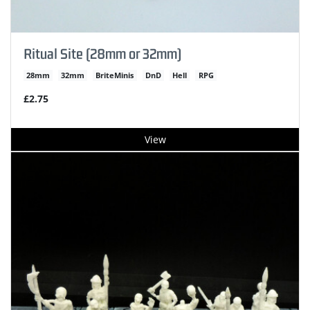
Ritual Site (28mm or 32mm)
28mm
32mm
BriteMinis
DnD
Hell
RPG
£2.75
View