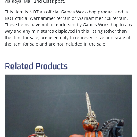
via
Royal Mail 2nd Class post.
This item is NOT an official Games Workshop product and is
NOT official Warhammer terrain or Warhammer 40k terrain.
These items have not be endorsed by Games Workshop in any
way and any miniatures displayed in this listing (other than
the item for sale) are used only to represent size and scale of
the item for sale and are not included in the sale.
Related Products