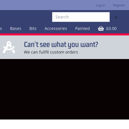
Log in
Register
⚲
es
Bases
Bits
Accessories
Painted
£0.00
Can't see what you want?
We can fullfil custom orders