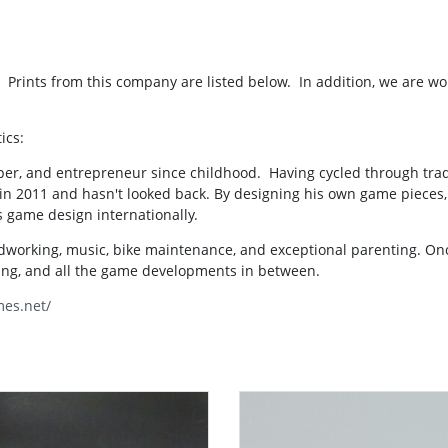
Prints from this company are listed below. In addition, we are wo
ics:
per, and entrepreneur since childhood. Having cycled through tradi
in 2011 and hasn't looked back. By designing his own game pieces, 
 game design internationally.
odworking, music, bike maintenance, and exceptional parenting. O
ting, and all the game developments in between.
mes.net/