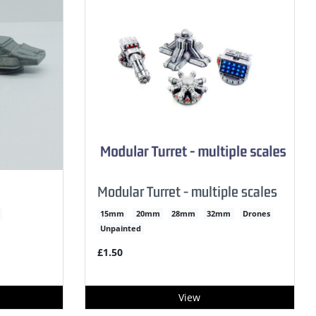
Modular Turret - multiple scales
15mm
20mm
28mm
32mm
Drones
Unpainted
£1.50
View