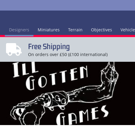
Designers
Miniatures
Terrain
Objectives
Vehicl
Free Shipping
On orders over £50 (£100 international)