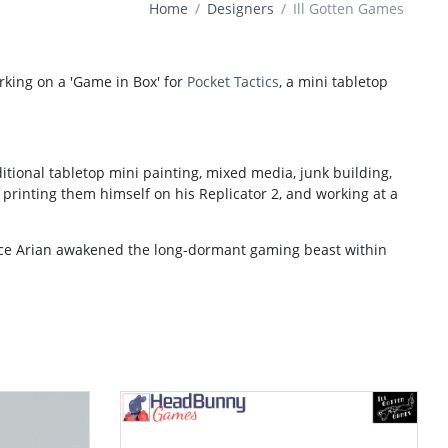
Home
Designers
Ill Gotten Games
rking on a 'Game in Box' for
Pocket Tactics
, a mini tabletop
tional tabletop mini painting, mixed media, junk building,
printing them himself on his Replicator 2, and working at a
nce Arian awakened the long-dormant gaming beast within