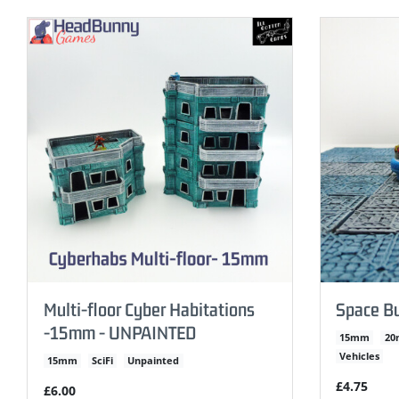
Multi-floor Cyber Habitations
Space B
-15mm - UNPAINTED
15mm
2
Vehicles
15mm
SciFi
Unpainted
£4.75
£6.00