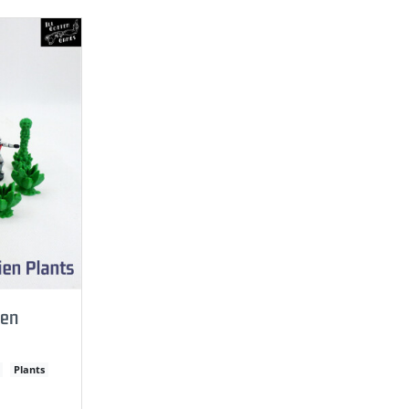
ien
Plants