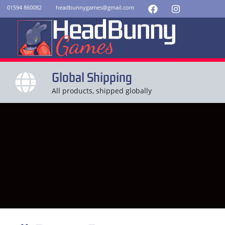
01594 860082
headbunnygames@gmail.com
Global Shipping
All products, shipped globally