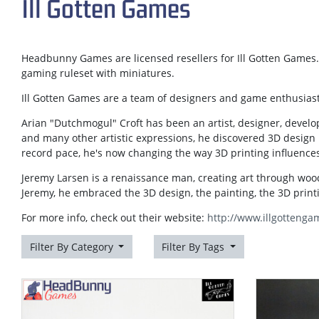
Ill Gotten Games
Headbunny Games are licensed resellers for Ill Gotten Games. 
gaming ruleset with miniatures.
Ill Gotten Games are a team of designers and game enthusiast
Arian "Dutchmogul" Croft has been an artist, designer, develo
and many other artistic expressions, he discovered 3D design 
record pace, he's now changing the way 3D printing influences
Jeremy Larsen is a renaissance man, creating art through wo
Jeremy, he embraced the 3D design, the painting, the 3D prin
For more info, check out their website:
http://www.illgottenga
Filter By Category
Filter By Tags