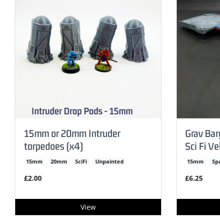
15mm or 20mm Intruder
Grav Ba
torpedoes (x4)
Sci Fi Ve
15mm
20mm
SciFi
Unpainted
15mm
Sp
£2.00
£6.25
View