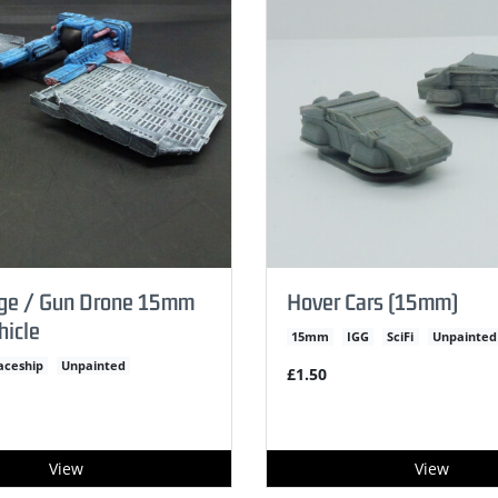
rge / Gun Drone 15mm
Hover Cars (15mm)
hicle
15mm
IGG
SciFi
Unpainted
aceship
Unpainted
£1.50
View
View