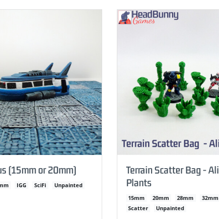
us (15mm or 20mm)
Terrain Scatter Bag - Al
Plants
0mm
IGG
SciFi
Unpainted
15mm
20mm
28mm
32mm
Scatter
Unpainted