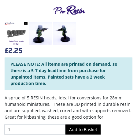
£2.25
PLEASE NOTE: All items are printed on demand, so
there is a 5-7 day leadtime from purchase for
unpainted items. Painted sets have a 2 week
production time.
A sprue of 5 RESIN heads, ideal for conversions for 28mm
humanoid miniatures. These are 3D printed in durable resin
and are supplied, washed, cured and with supports removed.
Great for kitbashing, these are a good option for: