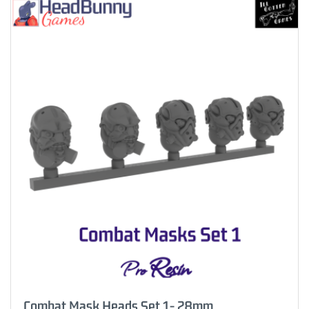
Combat Mask Heads Set 1- 28mm