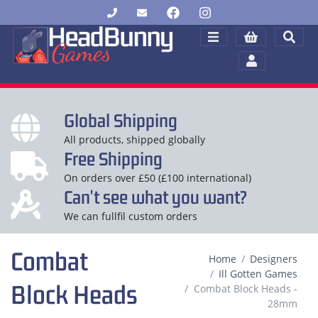
Global Shipping
All products, shipped globally
Free Shipping
On orders over £50 (£100 international)
Can't see what you want?
We can fullfil custom orders
Combat
Home
Designers
Ill Gotten Games
Block Heads
Combat Block Heads -
28mm