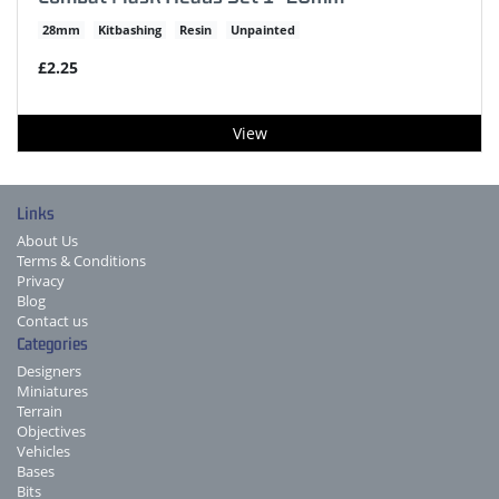
28mm
Kitbashing
Resin
Unpainted
£2.25
View
Links
About Us
Terms & Conditions
Privacy
Blog
Contact us
Categories
Designers
Miniatures
Terrain
Objectives
Vehicles
Bases
Bits