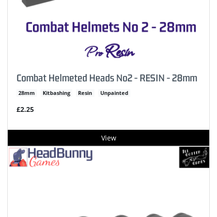
Combat Helmeted Heads No2 - RESIN - 28mm
28mm
Kitbashing
Resin
Unpainted
£2.25
View