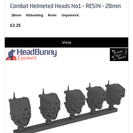
Combat Helmeted Heads No1 - RESIN - 28mm
28mm
Kitbashing
Resin
Unpainted
£2.25
View