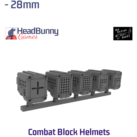
- 28mm