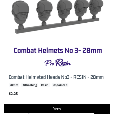
Combat Helmeted Heads No3 - RESIN - 28mm
28mm
Kitbashing
Resin
Unpainted
£2.25
View