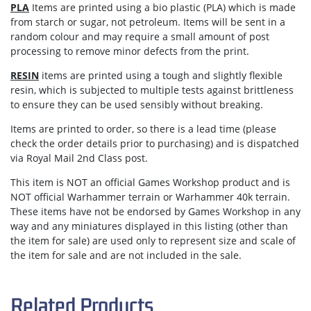
PLA
Items are printed using a bio plastic (PLA) which is made
from starch or sugar, not petroleum. Items will be sent in a
random colour and may require a small amount of post
processing to remove minor defects from the print.
RESIN
items are printed using a tough and slightly flexible
resin, which is subjected to multiple tests against brittleness
to ensure they can be used sensibly without breaking.
Items are
printed to order
, so there is a lead time (please
check the order details prior to purchasing) and is dispatched
via
Royal Mail 2nd Class post.
This item is NOT an official Games Workshop product and is
NOT official Warhammer terrain or Warhammer 40k terrain.
These items have not be endorsed by Games Workshop in any
way and any miniatures displayed in this listing (other than
the item for sale) are used only to represent size and scale of
the item for sale and are not included in the sale.
Related Products