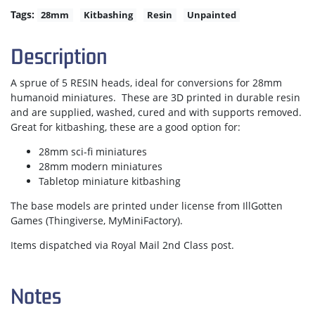
Tags:
28mm
Kitbashing
Resin
Unpainted
Description
A sprue of 5 RESIN heads, ideal for conversions for 28mm
humanoid miniatures. These are 3D printed in durable resin
and are supplied, washed, cured and with supports removed.
Great for kitbashing, these are a good option for:
28mm sci-fi miniatures
28mm modern miniatures
Tabletop miniature kitbashing
The base models are printed under license from IllGotten
Games (Thingiverse, MyMiniFactory).
Items dispatched via Royal Mail 2nd Class post.
Notes